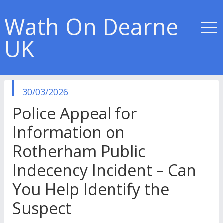
Wath On Dearne
UK
published
30/03/2026
in
Police Appeal for
Information on
Rotherham Public
Indecency Incident – Can
You Help Identify the
Suspect