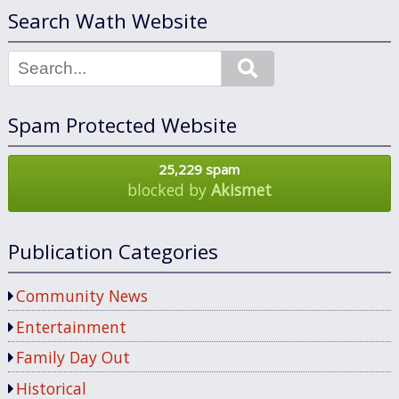
Search Wath Website
Search
Spam Protected Website
25,229 spam
blocked by
Akismet
Publication Categories
Community News
Entertainment
Family Day Out
Historical