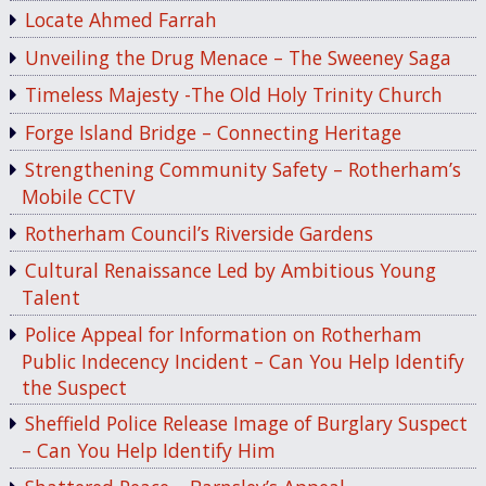
Locate Ahmed Farrah
Unveiling the Drug Menace – The Sweeney Saga
Timeless Majesty -The Old Holy Trinity Church
Forge Island Bridge – Connecting Heritage
Strengthening Community Safety – Rotherham’s
Mobile CCTV
Rotherham Council’s Riverside Gardens
Cultural Renaissance Led by Ambitious Young
Talent
Police Appeal for Information on Rotherham
Public Indecency Incident – Can You Help Identify
the Suspect
Sheffield Police Release Image of Burglary Suspect
– Can You Help Identify Him