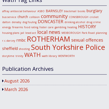
burglary
BARNSLEY
affray
antisocial behaviour
ASBO
blackmail
books
community
church
bus service
collision
CONISBROUGH
cricket
DONCASTER
dalton
denaby
dog fouling
drinking alcohol
drug crime
HISTORY
energy
firearms
food rating
foster care
gambling
heating
local news
housing plans
jail
lewd act
MEXBOROUGH
Park Road
planning
ROTHERHAM
sexual offences
rmbc
r.c.darcey
South Yorkshire Police
sheffield
shooting
WATH
storytime
trinity
wath library
WENTWORTH
Publication Archives
August 2026
March 2026