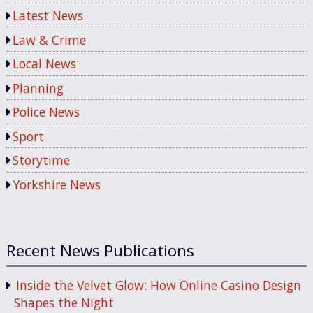
Latest News
Law & Crime
Local News
Planning
Police News
Sport
Storytime
Yorkshire News
Recent News Publications
Inside the Velvet Glow: How Online Casino Design
Shapes the Night