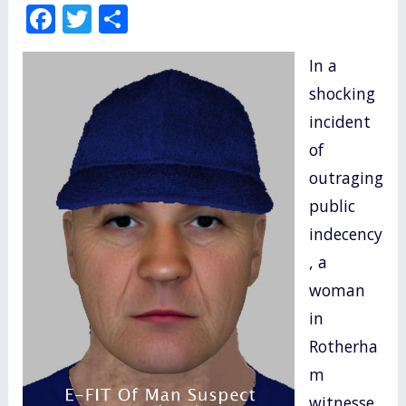
F
T
S
ac
w
h
In a
e
itt
ar
shocking
b
er
e
incident
o
of
o
outraging
k
public
indecency
, a
woman
in
Rotherha
m
witnesse