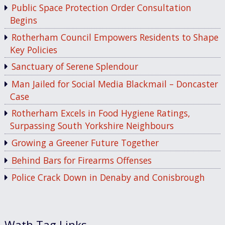
Public Space Protection Order Consultation
Begins
Rotherham Council Empowers Residents to Shape
Key Policies
Sanctuary of Serene Splendour
Man Jailed for Social Media Blackmail – Doncaster
Case
Rotherham Excels in Food Hygiene Ratings,
Surpassing South Yorkshire Neighbours
Growing a Greener Future Together
Behind Bars for Firearms Offenses
Police Crack Down in Denaby and Conisbrough
Wath Tag Links