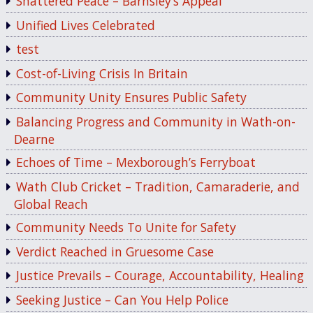
Shattered Peace – Barnsley’s Appeal
Unified Lives Celebrated
test
Cost-of-Living Crisis In Britain
Community Unity Ensures Public Safety
Balancing Progress and Community in Wath-on-
Dearne
Echoes of Time – Mexborough’s Ferryboat
Wath Club Cricket – Tradition, Camaraderie, and
Global Reach
Community Needs To Unite for Safety
Verdict Reached in Gruesome Case
Justice Prevails – Courage, Accountability, Healing
Seeking Justice – Can You Help Police