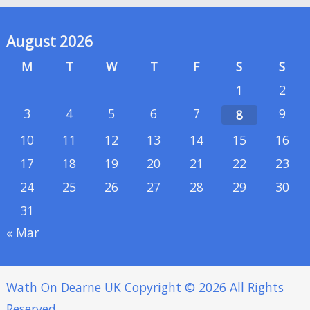
August 2026
M
T
W
T
F
S
S
1
2
3
4
5
6
7
9
8
10
11
12
13
14
15
16
17
18
19
20
21
22
23
24
25
26
27
28
29
30
31
« Mar
Wath On Dearne UK
Copyright © 2026 All Rights
Reserved.