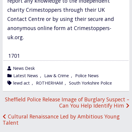
report any knowledge to the independent
charity Crimestoppers through their UK
Contact Centre or by using their secure and
anonymous online form at Crimestoppers-
uk.org.
1701
wrote
News Desk
by
category
Latest News
,
Law & Crime
,
Police News
in
tagged
lewd act
,
ROTHERHAM
,
South Yorkshire Police
Post
Sheffield Police Release Image of Burglary Suspect –
Can You Help Identify Him
navigation
Cultural Renaissance Led by Ambitious Young
Talent