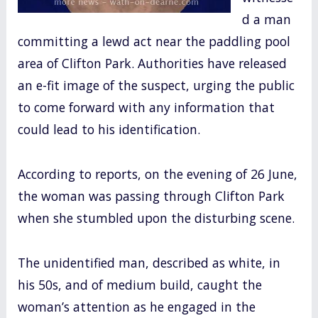
d a man
committing a lewd act near the paddling pool
area of Clifton Park. Authorities have released
an e-fit image of the suspect, urging the public
to come forward with any information that
could lead to his identification.
According to reports, on the evening of 26 June,
the woman was passing through Clifton Park
when she stumbled upon the disturbing scene.
The unidentified man, described as white, in
his 50s, and of medium build, caught the
woman’s attention as he engaged in the