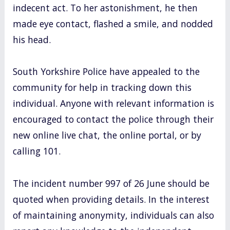
indecent act. To her astonishment, he then
made eye contact, flashed a smile, and nodded
his head.
South Yorkshire Police have appealed to the
community for help in tracking down this
individual. Anyone with relevant information is
encouraged to contact the police through their
new online live chat, the online portal, or by
calling 101.
The incident number 997 of 26 June should be
quoted when providing details. In the interest
of maintaining anonymity, individuals can also