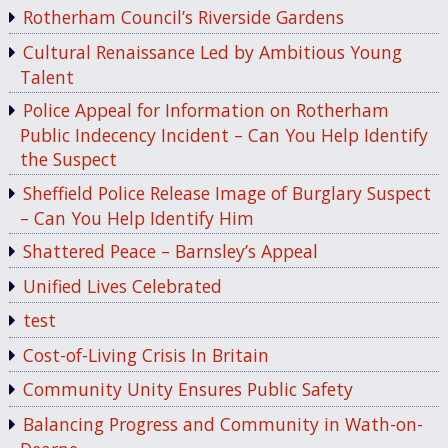
Rotherham Council’s Riverside Gardens
Cultural Renaissance Led by Ambitious Young
Talent
Police Appeal for Information on Rotherham
Public Indecency Incident – Can You Help Identify
the Suspect
Sheffield Police Release Image of Burglary Suspect
– Can You Help Identify Him
Shattered Peace – Barnsley’s Appeal
Unified Lives Celebrated
test
Cost-of-Living Crisis In Britain
Community Unity Ensures Public Safety
Balancing Progress and Community in Wath-on-