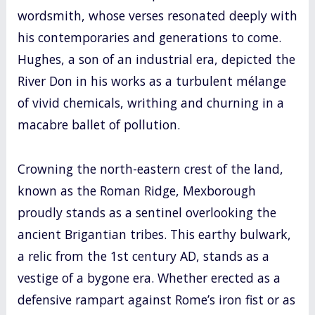
wordsmith, whose verses resonated deeply with
his contemporaries and generations to come.
Hughes, a son of an industrial era, depicted the
River Don in his works as a turbulent mélange
of vivid chemicals, writhing and churning in a
macabre ballet of pollution.
Crowning the north-eastern crest of the land,
known as the Roman Ridge, Mexborough
proudly stands as a sentinel overlooking the
ancient Brigantian tribes. This earthy bulwark,
a relic from the 1st century AD, stands as a
vestige of a bygone era. Whether erected as a
defensive rampart against Rome’s iron fist or as