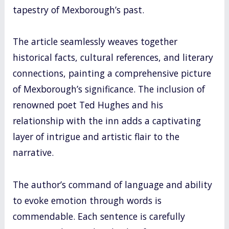
tapestry of Mexborough’s past.
The article seamlessly weaves together
historical facts, cultural references, and literary
connections, painting a comprehensive picture
of Mexborough’s significance. The inclusion of
renowned poet Ted Hughes and his
relationship with the inn adds a captivating
layer of intrigue and artistic flair to the
narrative.
The author’s command of language and ability
to evoke emotion through words is
commendable. Each sentence is carefully