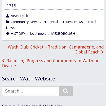
1318
wrote
News Desk
by
category
Community News
,
Historical
,
Latest News
,
Local
in
News
tagged
HISTORY
,
local news
,
MEXBOROUGH
Post
Wath Club Cricket – Tradition, Camaraderie, and
Global Reach
navigation
Balancing Progress and Community in Wath-on-
Dearne
Search Wath Website
Search