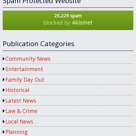
Spam Protected Website
25,229 spam
blocked by
Akismet
Publication Categories
Community News
Entertainment
Family Day Out
Historical
Latest News
Law & Crime
Local News
Planning