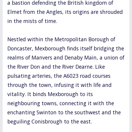
a bastion defending the British kingdom of
Elmet from the Angles, its origins are shrouded
in the mists of time.
Nestled within the Metropolitan Borough of
Doncaster, Mexborough finds itself bridging the
realms of Manvers and Denaby Main, a union of
the River Don and the River Dearne. Like
pulsating arteries, the A6023 road courses
through the town, infusing it with life and
vitality. It binds Mexborough to its
neighbouring towns, connecting it with the
enchanting Swinton to the southwest and the
beguiling Conisbrough to the east.