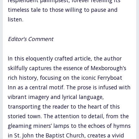
resplendent palimpsest, forever retelling its
timeless tale to those willing to pause and
listen.
Editor’s Comment
In this eloquently crafted article, the author
skilfully captures the essence of Mexborough’s
rich history, focusing on the iconic Ferryboat
Inn as a central motif. The prose is infused with
vibrant imagery and lyrical language,
transporting the reader to the heart of this
storied town. The attention to detail, from the
gleaming miners’ lamps to the echoes of hymns
in St. John the Baptist Church, creates a vivid