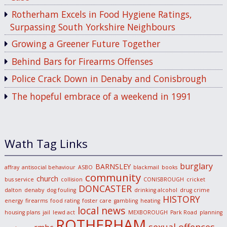
Rotherham Excels in Food Hygiene Ratings,
Surpassing South Yorkshire Neighbours
Growing a Greener Future Together
Behind Bars for Firearms Offenses
Police Crack Down in Denaby and Conisbrough
The hopeful embrace of a weekend in 1991
Wath Tag Links
burglary
BARNSLEY
affray
antisocial behaviour
ASBO
blackmail
books
community
church
bus service
collision
CONISBROUGH
cricket
DONCASTER
dalton
denaby
dog fouling
drinking alcohol
drug crime
HISTORY
energy
firearms
food rating
foster care
gambling
heating
local news
housing plans
jail
lewd act
MEXBOROUGH
Park Road
planning
ROTHERHAM