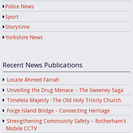
Police News
Sport
Storytime
Yorkshire News
Recent News Publications
Locate Ahmed Farrah
Unveiling the Drug Menace – The Sweeney Saga
Timeless Majesty -The Old Holy Trinity Church
Forge Island Bridge – Connecting Heritage
Strengthening Community Safety – Rotherham’s
Mobile CCTV