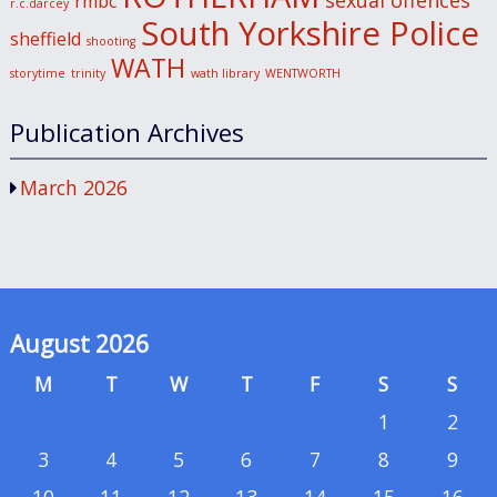
sexual offences
rmbc
r.c.darcey
South Yorkshire Police
sheffield
shooting
WATH
storytime
trinity
wath library
WENTWORTH
Publication Archives
March 2026
August 2026
M
T
W
T
F
S
S
1
2
3
4
5
6
7
8
9