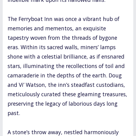
The Ferryboat Inn was once a vibrant hub of
memories and mementos, an exquisite
tapestry woven from the threads of bygone
eras. Within its sacred walls, miners’ lamps
shone with a celestial brilliance, as if ensnared
stars, illuminating the recollections of toil and
camaraderie in the depths of the earth. Doug
and Vi’ Watson, the inn’s steadfast custodians,
meticulously curated these gleaming treasures,
preserving the legacy of laborious days long
past.
A stone’s throw away, nestled harmoniously