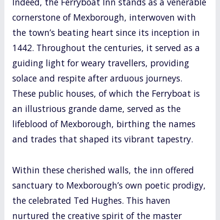
Indeed, the Ferryboat Inn stands as a venerable
cornerstone of Mexborough, interwoven with
the town’s beating heart since its inception in
1442. Throughout the centuries, it served as a
guiding light for weary travellers, providing
solace and respite after arduous journeys.
These public houses, of which the Ferryboat is
an illustrious grande dame, served as the
lifeblood of Mexborough, birthing the names
and trades that shaped its vibrant tapestry.
Within these cherished walls, the inn offered
sanctuary to Mexborough’s own poetic prodigy,
the celebrated Ted Hughes. This haven
nurtured the creative spirit of the master