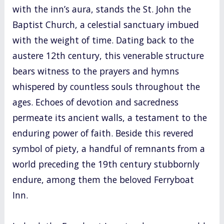
with the inn’s aura, stands the St. John the
Baptist Church, a celestial sanctuary imbued
with the weight of time. Dating back to the
austere 12th century, this venerable structure
bears witness to the prayers and hymns
whispered by countless souls throughout the
ages. Echoes of devotion and sacredness
permeate its ancient walls, a testament to the
enduring power of faith. Beside this revered
symbol of piety, a handful of remnants from a
world preceding the 19th century stubbornly
endure, among them the beloved Ferryboat
Inn.