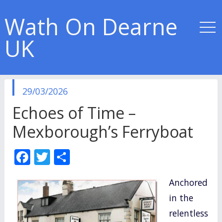
Wath On Dearne
UK
published
29/03/2026
in
Echoes of Time –
Mexborough’s Ferryboat
F
T
S
ac
w
h
Anchored
e
itt
ar
in the
b
er
e
relentless
o