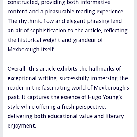
constructed, providing both informative
content and a pleasurable reading experience.
The rhythmic flow and elegant phrasing lend
an air of sophistication to the article, reflecting
the historical weight and grandeur of
Mexborough itself.
Overall, this article exhibits the hallmarks of
exceptional writing, successfully immersing the
reader in the fascinating world of Mexborough’s
past. It captures the essence of Hugo Young’s
style while offering a fresh perspective,
delivering both educational value and literary
enjoyment.