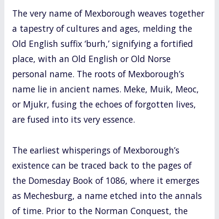
The very name of Mexborough weaves together
a tapestry of cultures and ages, melding the
Old English suffix ‘burh,’ signifying a fortified
place, with an Old English or Old Norse
personal name. The roots of Mexborough’s
name lie in ancient names. Meke, Muik, Meoc,
or Mjukr, fusing the echoes of forgotten lives,
are fused into its very essence.
The earliest whisperings of Mexborough’s
existence can be traced back to the pages of
the Domesday Book of 1086, where it emerges
as Mechesburg, a name etched into the annals
of time. Prior to the Norman Conquest, the