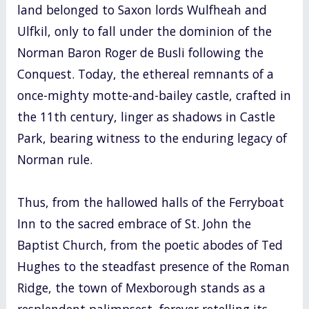
land belonged to Saxon lords Wulfheah and
Ulfkil, only to fall under the dominion of the
Norman Baron Roger de Busli following the
Conquest. Today, the ethereal remnants of a
once-mighty motte-and-bailey castle, crafted in
the 11th century, linger as shadows in Castle
Park, bearing witness to the enduring legacy of
Norman rule.
Thus, from the hallowed halls of the Ferryboat
Inn to the sacred embrace of St. John the
Baptist Church, from the poetic abodes of Ted
Hughes to the steadfast presence of the Roman
Ridge, the town of Mexborough stands as a