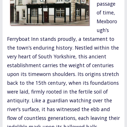
passage
o
of time,
k
Mexboro
ugh’s
Ferryboat Inn stands proudly, a testament to
the town’s enduring history. Nestled within the
very heart of South Yorkshire, this ancient
establishment carries the weight of centuries
upon its timeworn shoulders. Its origins stretch
back to the 15th century, when its foundations
were laid, firmly rooted in the fertile soil of
antiquity. Like a guardian watching over the
river’s surface, it has witnessed the ebb and
flow of countless generations, each leaving their
indelible mark upon its hallowed halls.