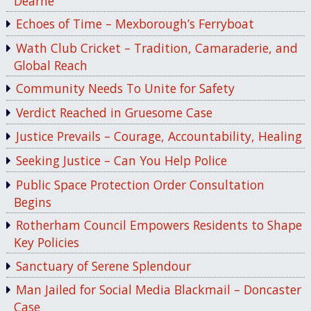
Dearne
Echoes of Time – Mexborough’s Ferryboat
Wath Club Cricket – Tradition, Camaraderie, and
Global Reach
Community Needs To Unite for Safety
Verdict Reached in Gruesome Case
Justice Prevails – Courage, Accountability, Healing
Seeking Justice – Can You Help Police
Public Space Protection Order Consultation
Begins
Rotherham Council Empowers Residents to Shape
Key Policies
Sanctuary of Serene Splendour
Man Jailed for Social Media Blackmail – Doncaster
Case