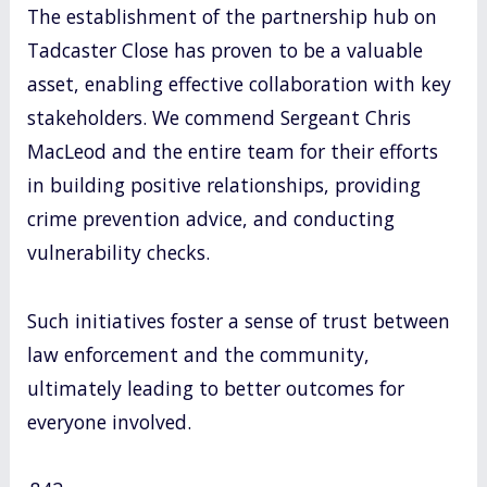
The establishment of the partnership hub on
Tadcaster Close has proven to be a valuable
asset, enabling effective collaboration with key
stakeholders. We commend Sergeant Chris
MacLeod and the entire team for their efforts
in building positive relationships, providing
crime prevention advice, and conducting
vulnerability checks.
Such initiatives foster a sense of trust between
law enforcement and the community,
ultimately leading to better outcomes for
everyone involved.