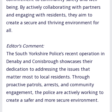
being. By actively collaborating with partners
and engaging with residents, they aim to
create a secure and thriving environment for
all.
Editor’s Comment:
The South Yorkshire Police’s recent operation in
Denaby and Conisbrough showcases their
dedication to addressing the issues that
matter most to local residents. Through
proactive patrols, arrests, and community
engagement, the police are actively working to
create a safer and more secure environment.