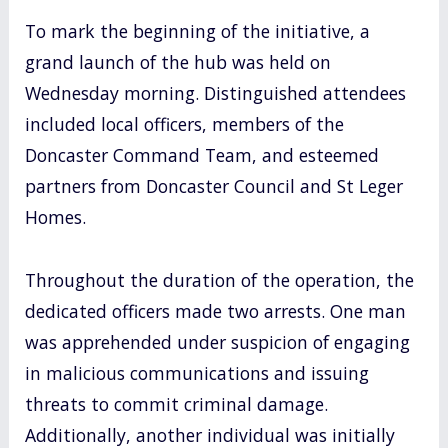
To mark the beginning of the initiative, a
grand launch of the hub was held on
Wednesday morning. Distinguished attendees
included local officers, members of the
Doncaster Command Team, and esteemed
partners from Doncaster Council and St Leger
Homes.
Throughout the duration of the operation, the
dedicated officers made two arrests. One man
was apprehended under suspicion of engaging
in malicious communications and issuing
threats to commit criminal damage.
Additionally, another individual was initially