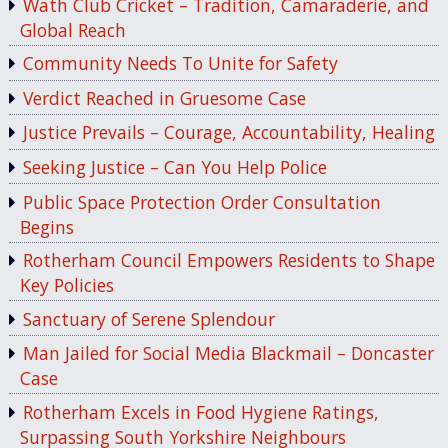
Wath Club Cricket – Tradition, Camaraderie, and
Global Reach
Community Needs To Unite for Safety
Verdict Reached in Gruesome Case
Justice Prevails – Courage, Accountability, Healing
Seeking Justice – Can You Help Police
Public Space Protection Order Consultation
Begins
Rotherham Council Empowers Residents to Shape
Key Policies
Sanctuary of Serene Splendour
Man Jailed for Social Media Blackmail – Doncaster
Case
Rotherham Excels in Food Hygiene Ratings,
Surpassing South Yorkshire Neighbours