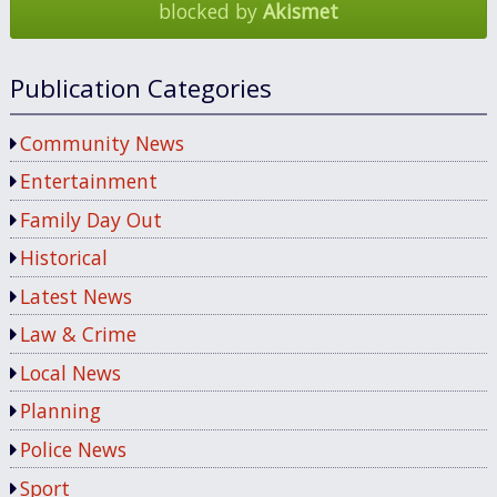
blocked by
Akismet
Publication Categories
Community News
Entertainment
Family Day Out
Historical
Latest News
Law & Crime
Local News
Planning
Police News
Sport