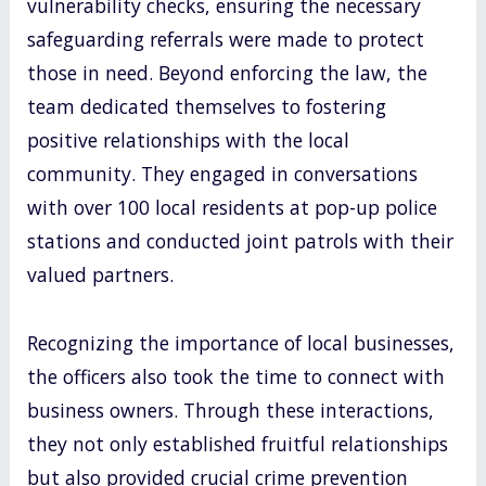
vulnerability checks, ensuring the necessary
safeguarding referrals were made to protect
those in need. Beyond enforcing the law, the
team dedicated themselves to fostering
positive relationships with the local
community. They engaged in conversations
with over 100 local residents at pop-up police
stations and conducted joint patrols with their
valued partners.
Recognizing the importance of local businesses,
the officers also took the time to connect with
business owners. Through these interactions,
they not only established fruitful relationships
but also provided crucial crime prevention