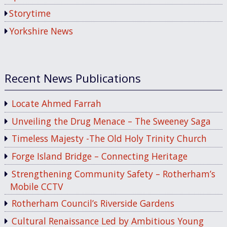
Storytime
Yorkshire News
Recent News Publications
Locate Ahmed Farrah
Unveiling the Drug Menace – The Sweeney Saga
Timeless Majesty -The Old Holy Trinity Church
Forge Island Bridge – Connecting Heritage
Strengthening Community Safety – Rotherham’s
Mobile CCTV
Rotherham Council’s Riverside Gardens
Cultural Renaissance Led by Ambitious Young