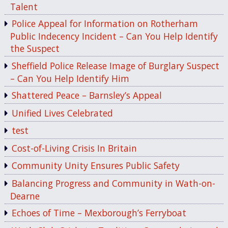
Talent
Police Appeal for Information on Rotherham
Public Indecency Incident – Can You Help Identify
the Suspect
Sheffield Police Release Image of Burglary Suspect
– Can You Help Identify Him
Shattered Peace – Barnsley’s Appeal
Unified Lives Celebrated
test
Cost-of-Living Crisis In Britain
Community Unity Ensures Public Safety
Balancing Progress and Community in Wath-on-
Dearne
Echoes of Time – Mexborough’s Ferryboat