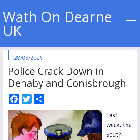
Wath On Dearne
UK
published
28/03/2026
in
Police Crack Down in
Denaby and Conisbrough
F
T
S
ac
w
h
Last
e
itt
ar
week, the
b
er
e
South
o