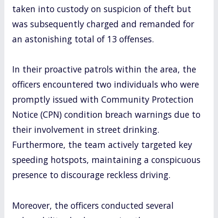
taken into custody on suspicion of theft but
was subsequently charged and remanded for
an astonishing total of 13 offenses.
In their proactive patrols within the area, the
officers encountered two individuals who were
promptly issued with Community Protection
Notice (CPN) condition breach warnings due to
their involvement in street drinking.
Furthermore, the team actively targeted key
speeding hotspots, maintaining a conspicuous
presence to discourage reckless driving.
Moreover, the officers conducted several