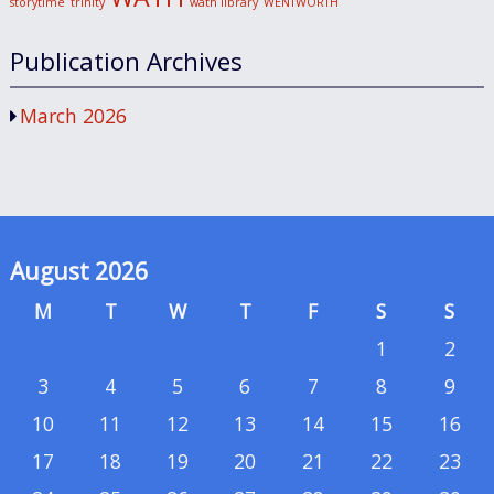
storytime
trinity
wath library
WENTWORTH
Publication Archives
March 2026
August 2026
M
T
W
T
F
S
S
1
2
3
4
5
6
7
8
9
10
11
12
13
14
15
16
17
18
19
20
21
22
23