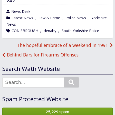
842
wrote
News Desk
by
category
Latest News
,
Law & Crime
,
Police News
,
Yorkshire
in
News
tagged
CONISBROUGH
,
denaby
,
South Yorkshire Police
Post
The hopeful embrace of a weekend in 1991
navigation
Behind Bars for Firearms Offenses
Search Wath Website
Search
Spam Protected Website
25,229 spam