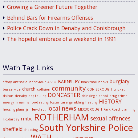
Growing a Greener Future Together
Behind Bars for Firearms Offenses
Police Crack Down in Denaby and Conisbrough
The hopeful embrace of a weekend in 1991
Wath Tag Links
burglary
BARNSLEY
affray
antisocial behaviour
ASBO
blackmail
books
community
church
bus service
collision
CONISBROUGH
cricket
DONCASTER
dalton
denaby
dog fouling
drinking alcohol
drug crime
HISTORY
energy
firearms
food rating
foster care
gambling
heating
local news
housing plans
jail
lewd act
MEXBOROUGH
Park Road
planning
ROTHERHAM
sexual offences
rmbc
r.c.darcey
South Yorkshire Police
sheffield
shooting
WATH