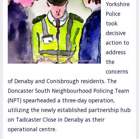
Yorkshire
o
Police
k
took
decisive
action to
address
the
concerns
of Denaby and Conisbrough residents. The
Doncaster South Neighbourhood Policing Team
(NPT) spearheaded a three-day operation,
utilizing the newly established partnership hub
on Tadcaster Close in Denaby as their
operational centre.