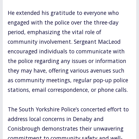
He extended his gratitude to everyone who
engaged with the police over the three-day
period, emphasizing the vital role of
community involvement. Sergeant MacLeod
encouraged individuals to communicate with
the police regarding any issues or information
they may have, offering various avenues such
as community meetings, regular pop-up police
stations, email correspondence, or phone calls.
The South Yorkshire Police’s concerted effort to
address local concerns in Denaby and
Conisbrough demonstrates their unwavering
commitment to community safety and well-