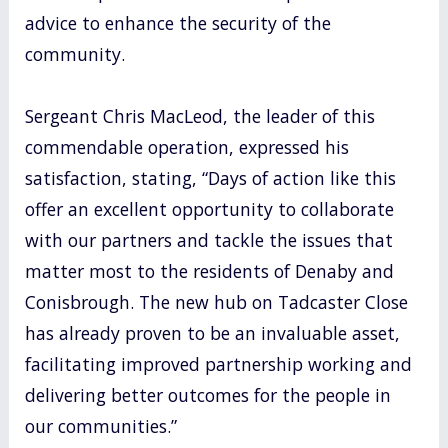
advice to enhance the security of the
community.
Sergeant Chris MacLeod, the leader of this
commendable operation, expressed his
satisfaction, stating, “Days of action like this
offer an excellent opportunity to collaborate
with our partners and tackle the issues that
matter most to the residents of Denaby and
Conisbrough. The new hub on Tadcaster Close
has already proven to be an invaluable asset,
facilitating improved partnership working and
delivering better outcomes for the people in
our communities.”