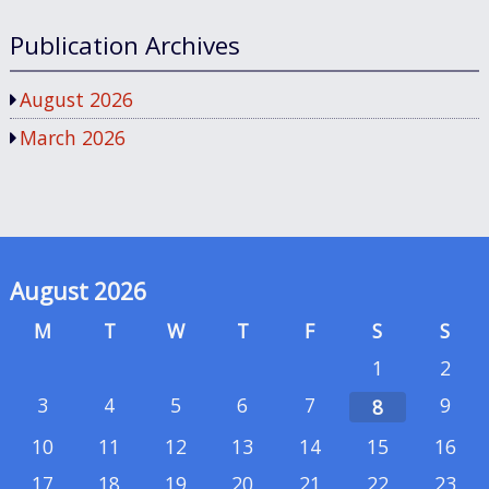
Publication Archives
August 2026
March 2026
August 2026
M
T
W
T
F
S
S
1
2
3
4
5
6
7
9
8
10
11
12
13
14
15
16
17
18
19
20
21
22
23