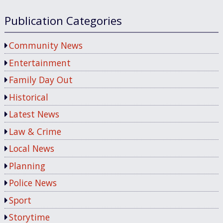
Publication Categories
Community News
Entertainment
Family Day Out
Historical
Latest News
Law & Crime
Local News
Planning
Police News
Sport
Storytime