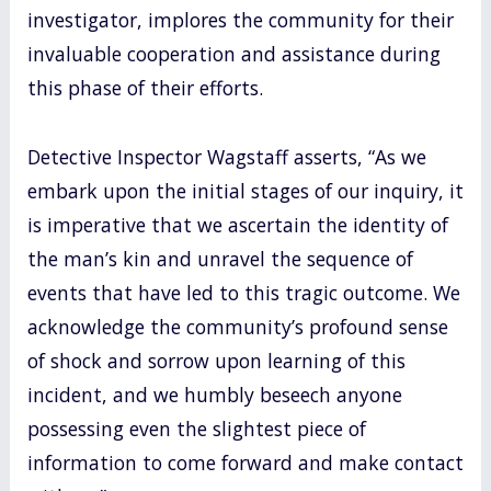
investigator, implores the community for their
invaluable cooperation and assistance during
this phase of their efforts.
Detective Inspector Wagstaff asserts, “As we
embark upon the initial stages of our inquiry, it
is imperative that we ascertain the identity of
the man’s kin and unravel the sequence of
events that have led to this tragic outcome. We
acknowledge the community’s profound sense
of shock and sorrow upon learning of this
incident, and we humbly beseech anyone
possessing even the slightest piece of
information to come forward and make contact