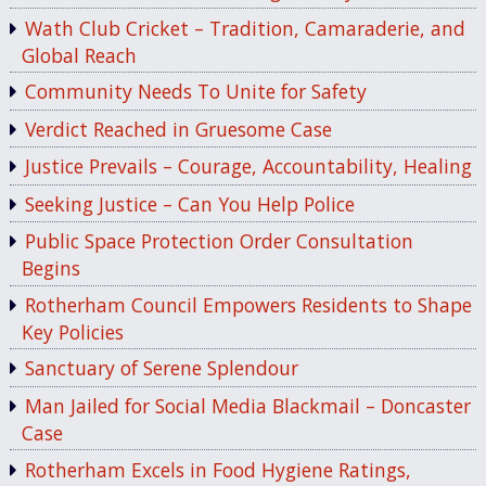
Wath Club Cricket – Tradition, Camaraderie, and
Global Reach
Community Needs To Unite for Safety
Verdict Reached in Gruesome Case
Justice Prevails – Courage, Accountability, Healing
Seeking Justice – Can You Help Police
Public Space Protection Order Consultation
Begins
Rotherham Council Empowers Residents to Shape
Key Policies
Sanctuary of Serene Splendour
Man Jailed for Social Media Blackmail – Doncaster
Case
Rotherham Excels in Food Hygiene Ratings,