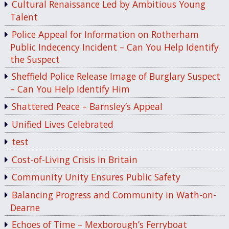
Cultural Renaissance Led by Ambitious Young
Talent
Police Appeal for Information on Rotherham
Public Indecency Incident – Can You Help Identify
the Suspect
Sheffield Police Release Image of Burglary Suspect
– Can You Help Identify Him
Shattered Peace – Barnsley’s Appeal
Unified Lives Celebrated
test
Cost-of-Living Crisis In Britain
Community Unity Ensures Public Safety
Balancing Progress and Community in Wath-on-
Dearne
Echoes of Time – Mexborough’s Ferryboat