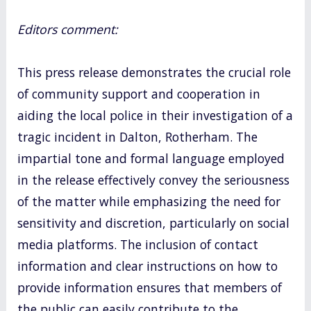
Editors comment:
This press release demonstrates the crucial role
of community support and cooperation in
aiding the local police in their investigation of a
tragic incident in Dalton, Rotherham. The
impartial tone and formal language employed
in the release effectively convey the seriousness
of the matter while emphasizing the need for
sensitivity and discretion, particularly on social
media platforms. The inclusion of contact
information and clear instructions on how to
provide information ensures that members of
the public can easily contribute to the