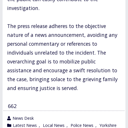
investigation.
The press release adheres to the objective
nature of a news announcement, avoiding any
personal commentary or references to
individuals unrelated to the incident. The
overarching goal is to mobilize public
assistance and encourage a swift resolution to
the case, bringing solace to the grieving family
and ensuring justice is served.
662
wrote
News Desk
by
category
Latest News
,
Local News
,
Police News
,
Yorkshire