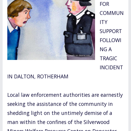
FOR
o
COMMUN
k
ITY
SUPPORT
FOLLOWI
NG A
TRAGIC
INCIDENT
IN DALTON, ROTHERHAM
Local law enforcement authorities are earnestly
seeking the assistance of the community in
shedding light on the untimely demise of a
man within the confines of the Silverwood
Miners Welfare Resource Centre on Doncaster