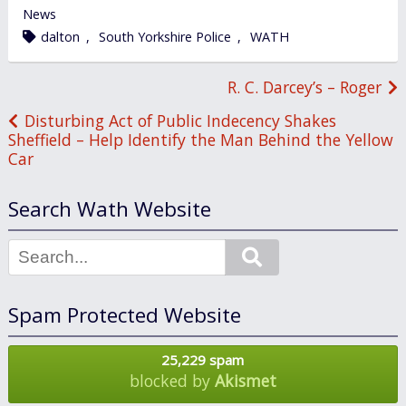
in
News
tagged
dalton
,
South Yorkshire Police
,
WATH
Post
R. C. Darcey’s – Roger
navigation
Disturbing Act of Public Indecency Shakes
Sheffield – Help Identify the Man Behind the Yellow
Car
Search Wath Website
Search
Spam Protected Website
25,229 spam
blocked by
Akismet