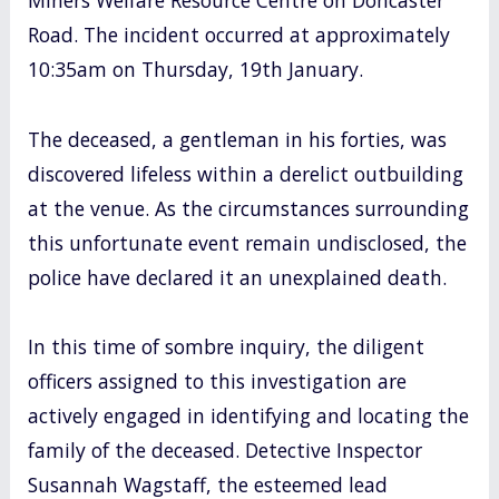
Road. The incident occurred at approximately
10:35am on Thursday, 19th January.
The deceased, a gentleman in his forties, was
discovered lifeless within a derelict outbuilding
at the venue. As the circumstances surrounding
this unfortunate event remain undisclosed, the
police have declared it an unexplained death.
In this time of sombre inquiry, the diligent
officers assigned to this investigation are
actively engaged in identifying and locating the
family of the deceased. Detective Inspector
Susannah Wagstaff, the esteemed lead