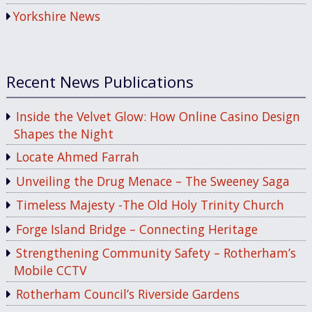
Yorkshire News
Recent News Publications
Inside the Velvet Glow: How Online Casino Design
Shapes the Night
Locate Ahmed Farrah
Unveiling the Drug Menace – The Sweeney Saga
Timeless Majesty -The Old Holy Trinity Church
Forge Island Bridge – Connecting Heritage
Strengthening Community Safety – Rotherham’s
Mobile CCTV
Rotherham Council’s Riverside Gardens