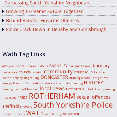
Surpassing South Yorkshire Neighbours
Growing a Greener Future Together
Behind Bars for Firearms Offenses
Police Crack Down in Denaby and Conisbrough
Wath Tag Links
burglary
BARNSLEY
affray
antisocial behaviour
ASBO
blackmail
books
community
church
bus service
collision
CONISBROUGH
cricket
DONCASTER
dalton
denaby
dog fouling
drinking alcohol
drug crime
HISTORY
energy
firearms
food rating
foster care
gambling
heating
local news
housing plans
jail
lewd act
MEXBOROUGH
Park Road
planning
ROTHERHAM
sexual offences
rmbc
r.c.darcey
South Yorkshire Police
sheffield
shooting
WATH
storytime
trinity
wath library
WENTWORTH