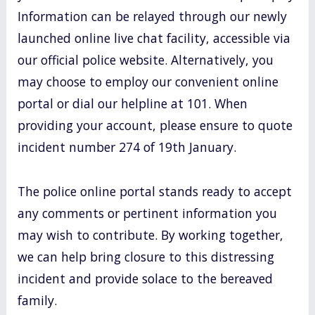
Information can be relayed through our newly
launched online live chat facility, accessible via
our official police website. Alternatively, you
may choose to employ our convenient online
portal or dial our helpline at 101. When
providing your account, please ensure to quote
incident number 274 of 19th January.
The police online portal stands ready to accept
any comments or pertinent information you
may wish to contribute. By working together,
we can help bring closure to this distressing
incident and provide solace to the bereaved
family.