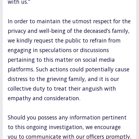
with us.”
In order to maintain the utmost respect for the
privacy and well-being of the deceased’s family,
we kindly request the public to refrain from
engaging in speculations or discussions
pertaining to this matter on social media
platforms. Such actions could potentially cause
distress to the grieving family, and it is our
collective duty to treat their anguish with
empathy and consideration.
Should you possess any information pertinent
to this ongoing investigation, we encourage
you to communicate with our officers promptly.