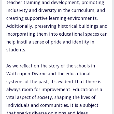
teacher training and development, promoting
inclusivity and diversity in the curriculum, and
creating supportive learning environments.
Additionally, preserving historical buildings and
incorporating them into educational spaces can
help instil a sense of pride and identity in
students.
As we reflect on the story of the schools in
Wath-upon-Dearne and the educational
systems of the past, it’s evident that there is
always room for improvement. Education is a
vital aspect of society, shaping the lives of
individuals and communities. It is a subject
that sparks diverse opinions and ideas.