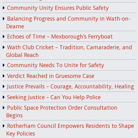
Community Unity Ensures Public Safety
Balancing Progress and Community in Wath-on-
Dearne
Echoes of Time – Mexborough’s Ferryboat
Wath Club Cricket – Tradition, Camaraderie, and
Global Reach
Community Needs To Unite for Safety
Verdict Reached in Gruesome Case
Justice Prevails – Courage, Accountability, Healing
Seeking Justice – Can You Help Police
Public Space Protection Order Consultation
Begins
Rotherham Council Empowers Residents to Shape
Key Policies