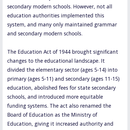
secondary modern schools. However, not all
education authorities implemented this
system, and many only maintained grammar
and secondary modern schools.
The Education Act of 1944 brought significant
changes to the educational landscape. It
divided the elementary sector (ages 5-14) into
primary (ages 5-11) and secondary (ages 11-15)
education, abolished fees for state secondary
schools, and introduced more equitable
funding systems. The act also renamed the
Board of Education as the Ministry of
Education, giving it increased authority and