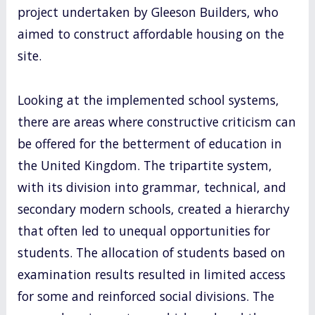
project undertaken by Gleeson Builders, who
aimed to construct affordable housing on the
site.
Looking at the implemented school systems,
there are areas where constructive criticism can
be offered for the betterment of education in
the United Kingdom. The tripartite system,
with its division into grammar, technical, and
secondary modern schools, created a hierarchy
that often led to unequal opportunities for
students. The allocation of students based on
examination results resulted in limited access
for some and reinforced social divisions. The