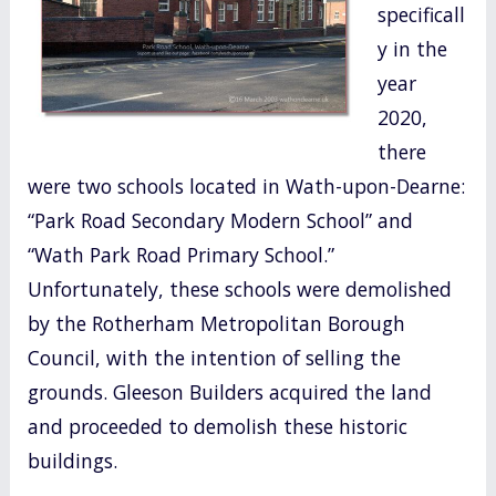
specificall
o
y in the
k
year
2020,
there
were two schools located in Wath-upon-Dearne:
“Park Road Secondary Modern School” and
“Wath Park Road Primary School.”
Unfortunately, these schools were demolished
by the Rotherham Metropolitan Borough
Council, with the intention of selling the
grounds. Gleeson Builders acquired the land
and proceeded to demolish these historic
buildings.