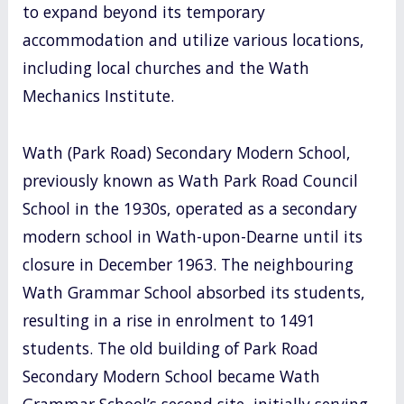
to expand beyond its temporary
accommodation and utilize various locations,
including local churches and the Wath
Mechanics Institute.
Wath (Park Road) Secondary Modern School,
previously known as Wath Park Road Council
School in the 1930s, operated as a secondary
modern school in Wath-upon-Dearne until its
closure in December 1963. The neighbouring
Wath Grammar School absorbed its students,
resulting in a rise in enrolment to 1491
students. The old building of Park Road
Secondary Modern School became Wath
Grammar School’s second site, initially serving