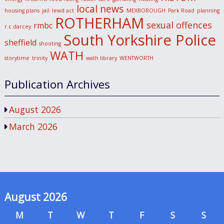
local news
housing plans
jail
lewd act
MEXBOROUGH
Park Road
planning
ROTHERHAM
sexual offences
rmbc
r.c.darcey
South Yorkshire Police
sheffield
shooting
WATH
storytime
trinity
wath library
WENTWORTH
Publication Archives
August 2026
March 2026
August 2026
M
T
W
T
F
S
S