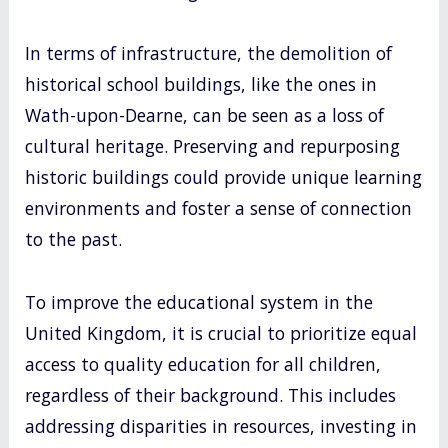
In terms of infrastructure, the demolition of
historical school buildings, like the ones in
Wath-upon-Dearne, can be seen as a loss of
cultural heritage. Preserving and repurposing
historic buildings could provide unique learning
environments and foster a sense of connection
to the past.
To improve the educational system in the
United Kingdom, it is crucial to prioritize equal
access to quality education for all children,
regardless of their background. This includes
addressing disparities in resources, investing in