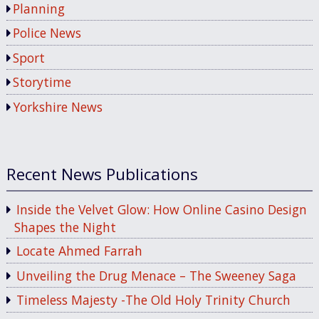
Planning
Police News
Sport
Storytime
Yorkshire News
Recent News Publications
Inside the Velvet Glow: How Online Casino Design
Shapes the Night
Locate Ahmed Farrah
Unveiling the Drug Menace – The Sweeney Saga
Timeless Majesty -The Old Holy Trinity Church