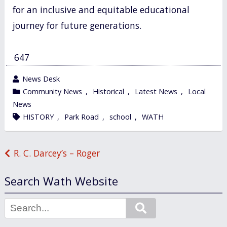
for an inclusive and equitable educational
journey for future generations.
647
wrote
News Desk
by
category
Community News
,
Historical
,
Latest News
,
Local
in
News
tagged
HISTORY
,
Park Road
,
school
,
WATH
Post
R. C. Darcey’s – Roger
navigation
Search Wath Website
Search