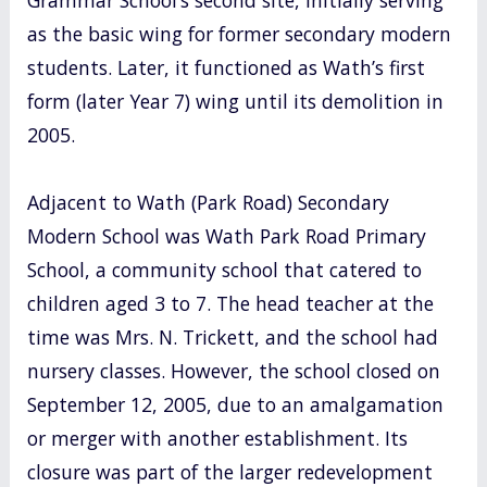
as the basic wing for former secondary modern
students. Later, it functioned as Wath’s first
form (later Year 7) wing until its demolition in
2005.
Adjacent to Wath (Park Road) Secondary
Modern School was Wath Park Road Primary
School, a community school that catered to
children aged 3 to 7. The head teacher at the
time was Mrs. N. Trickett, and the school had
nursery classes. However, the school closed on
September 12, 2005, due to an amalgamation
or merger with another establishment. Its
closure was part of the larger redevelopment