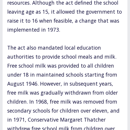
resources. Although the act defined the school
leaving age as 15, it allowed the government to
raise it to 16 when feasible, a change that was
implemented in 1973.
The act also mandated local education
authorities to provide school meals and milk.
Free school milk was provided to all children
under 18 in maintained schools starting from
August 1946. However, in subsequent years,
free milk was gradually withdrawn from older
children. In 1968, free milk was removed from
secondary schools for children over eleven, and
in 1971, Conservative Margaret Thatcher
withdrew free school milk from children over