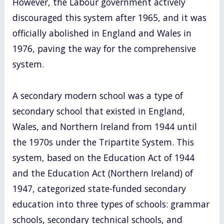
However, the Labour government actively
discouraged this system after 1965, and it was
officially abolished in England and Wales in
1976, paving the way for the comprehensive
system.
A secondary modern school was a type of
secondary school that existed in England,
Wales, and Northern Ireland from 1944 until
the 1970s under the Tripartite System. This
system, based on the Education Act of 1944
and the Education Act (Northern Ireland) of
1947, categorized state-funded secondary
education into three types of schools: grammar
schools, secondary technical schools, and