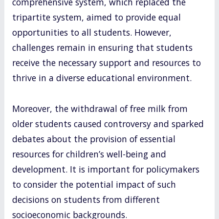
comprehensive system, which replaced the
tripartite system, aimed to provide equal
opportunities to all students. However,
challenges remain in ensuring that students
receive the necessary support and resources to
thrive in a diverse educational environment.
Moreover, the withdrawal of free milk from
older students caused controversy and sparked
debates about the provision of essential
resources for children’s well-being and
development. It is important for policymakers
to consider the potential impact of such
decisions on students from different
socioeconomic backgrounds.