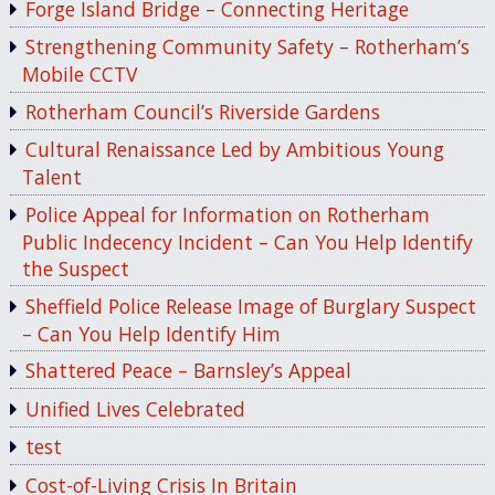
Forge Island Bridge – Connecting Heritage
Strengthening Community Safety – Rotherham’s
Mobile CCTV
Rotherham Council’s Riverside Gardens
Cultural Renaissance Led by Ambitious Young
Talent
Police Appeal for Information on Rotherham
Public Indecency Incident – Can You Help Identify
the Suspect
Sheffield Police Release Image of Burglary Suspect
– Can You Help Identify Him
Shattered Peace – Barnsley’s Appeal
Unified Lives Celebrated
test
Cost-of-Living Crisis In Britain