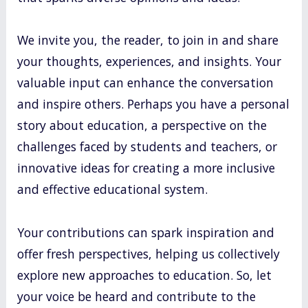
We invite you, the reader, to join in and share
your thoughts, experiences, and insights. Your
valuable input can enhance the conversation
and inspire others. Perhaps you have a personal
story about education, a perspective on the
challenges faced by students and teachers, or
innovative ideas for creating a more inclusive
and effective educational system.
Your contributions can spark inspiration and
offer fresh perspectives, helping us collectively
explore new approaches to education. So, let
your voice be heard and contribute to the