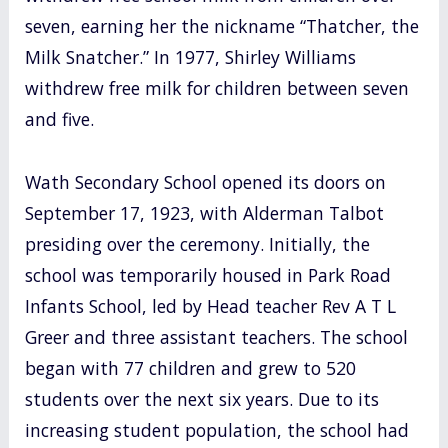
seven, earning her the nickname “Thatcher, the
Milk Snatcher.” In 1977, Shirley Williams
withdrew free milk for children between seven
and five.
Wath Secondary School opened its doors on
September 17, 1923, with Alderman Talbot
presiding over the ceremony. Initially, the
school was temporarily housed in Park Road
Infants School, led by Head teacher Rev A T L
Greer and three assistant teachers. The school
began with 77 children and grew to 520
students over the next six years. Due to its
increasing student population, the school had