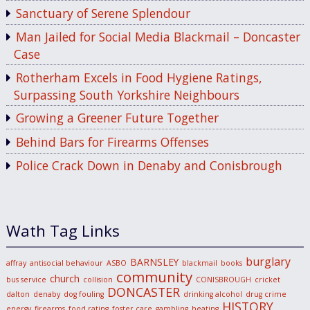
Sanctuary of Serene Splendour
Man Jailed for Social Media Blackmail – Doncaster
Case
Rotherham Excels in Food Hygiene Ratings,
Surpassing South Yorkshire Neighbours
Growing a Greener Future Together
Behind Bars for Firearms Offenses
Police Crack Down in Denaby and Conisbrough
Wath Tag Links
burglary
BARNSLEY
affray
antisocial behaviour
ASBO
blackmail
books
community
church
bus service
collision
CONISBROUGH
cricket
DONCASTER
dalton
denaby
dog fouling
drinking alcohol
drug crime
HISTORY
energy
firearms
food rating
foster care
gambling
heating