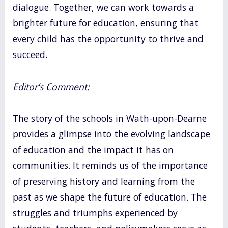
dialogue. Together, we can work towards a
brighter future for education, ensuring that
every child has the opportunity to thrive and
succeed.
Editor’s Comment:
The story of the schools in Wath-upon-Dearne
provides a glimpse into the evolving landscape
of education and the impact it has on
communities. It reminds us of the importance
of preserving history and learning from the
past as we shape the future of education. The
struggles and triumphs experienced by