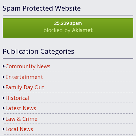
Spam Protected Website
25,229 spam
blocked by
Akismet
Publication Categories
Community News
Entertainment
Family Day Out
Historical
Latest News
Law & Crime
Local News