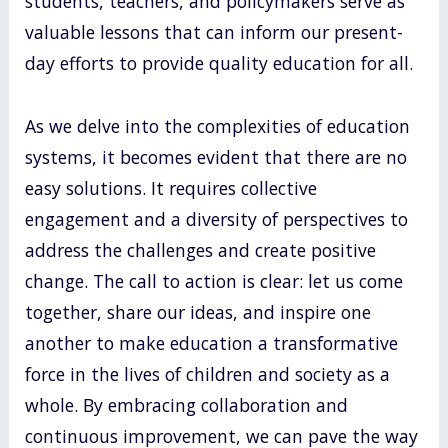
students, teachers, and policymakers serve as
valuable lessons that can inform our present-
day efforts to provide quality education for all.
As we delve into the complexities of education
systems, it becomes evident that there are no
easy solutions. It requires collective
engagement and a diversity of perspectives to
address the challenges and create positive
change. The call to action is clear: let us come
together, share our ideas, and inspire one
another to make education a transformative
force in the lives of children and society as a
whole. By embracing collaboration and
continuous improvement, we can pave the way