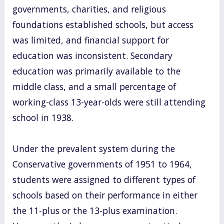
governments, charities, and religious
foundations established schools, but access
was limited, and financial support for
education was inconsistent. Secondary
education was primarily available to the
middle class, and a small percentage of
working-class 13-year-olds were still attending
school in 1938.
Under the prevalent system during the
Conservative governments of 1951 to 1964,
students were assigned to different types of
schools based on their performance in either
the 11-plus or the 13-plus examination.