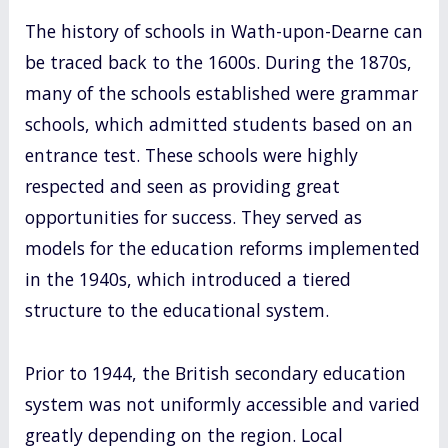
The history of schools in Wath-upon-Dearne can
be traced back to the 1600s. During the 1870s,
many of the schools established were grammar
schools, which admitted students based on an
entrance test. These schools were highly
respected and seen as providing great
opportunities for success. They served as
models for the education reforms implemented
in the 1940s, which introduced a tiered
structure to the educational system.
Prior to 1944, the British secondary education
system was not uniformly accessible and varied
greatly depending on the region. Local