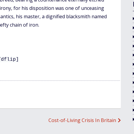
 irony, for his disposition was one of unceasing
 antics, his master, a dignified blacksmith named
fty chain of iron.
/dflip]
Cost-of-Living Crisis In Britain