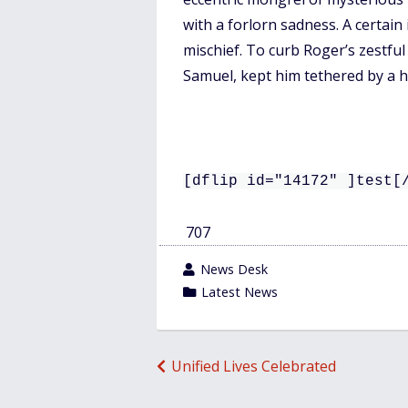
o
with a forlorn sadness. A certain
o
mischief. To curb Roger’s zestful
k
Samuel, kept him tethered by a he
[dflip id="14172" ]test[
707
wrote
News Desk
by
category
Latest News
in
Post
Unified Lives Celebrated