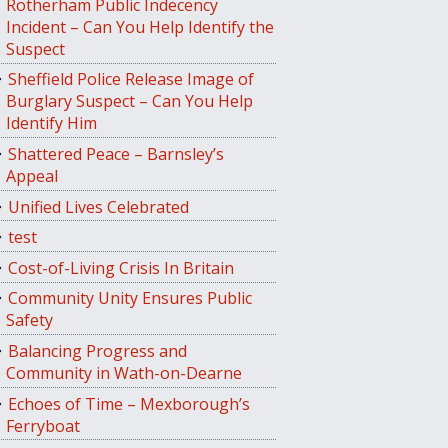
Rotherham Public Indecency
Incident – Can You Help Identify the
Suspect
Sheffield Police Release Image of
Burglary Suspect – Can You Help
Identify Him
Shattered Peace – Barnsley’s
Appeal
Unified Lives Celebrated
test
Cost-of-Living Crisis In Britain
Community Unity Ensures Public
Safety
Balancing Progress and
Community in Wath-on-Dearne
Echoes of Time – Mexborough’s
Ferryboat