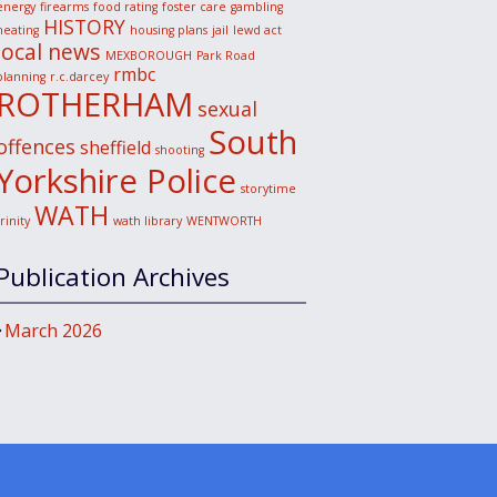
energy
firearms
food rating
foster care
gambling
HISTORY
heating
housing plans
jail
lewd act
local news
MEXBOROUGH
Park Road
rmbc
planning
r.c.darcey
ROTHERHAM
sexual
South
offences
sheffield
shooting
Yorkshire Police
storytime
WATH
trinity
wath library
WENTWORTH
Publication Archives
March 2026