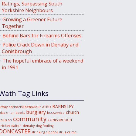
Ratings, Surpassing South
Yorkshire Neighbours
Growing a Greener Future
Together
Behind Bars for Firearms Offenses
Police Crack Down in Denaby and
Conisbrough
The hopeful embrace of a weekend
in 1991
Wath Tag Links
BARNSLEY
affray
antisocial behaviour
ASBO
burglary
church
blackmail
books
bus service
community
collision
CONISBROUGH
cricket
dalton
denaby
dog fouling
DONCASTER
drinking alcohol
drug crime