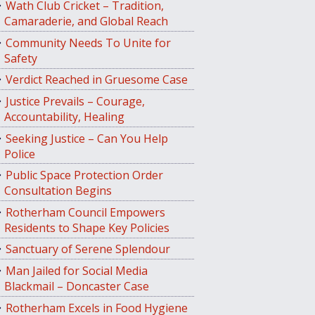
Wath Club Cricket – Tradition,
Camaraderie, and Global Reach
Community Needs To Unite for
Safety
Verdict Reached in Gruesome Case
Justice Prevails – Courage,
Accountability, Healing
Seeking Justice – Can You Help
Police
Public Space Protection Order
Consultation Begins
Rotherham Council Empowers
Residents to Shape Key Policies
Sanctuary of Serene Splendour
Man Jailed for Social Media
Blackmail – Doncaster Case
Rotherham Excels in Food Hygiene