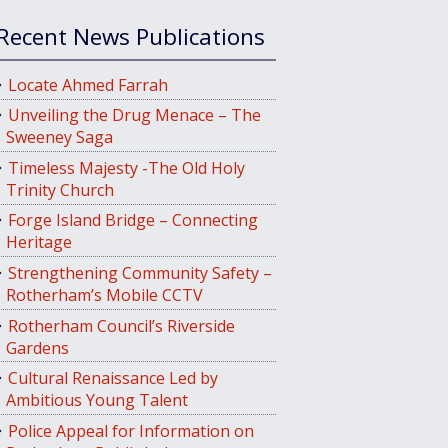
Recent News Publications
Locate Ahmed Farrah
Unveiling the Drug Menace – The
Sweeney Saga
Timeless Majesty -The Old Holy
Trinity Church
Forge Island Bridge – Connecting
Heritage
Strengthening Community Safety –
Rotherham’s Mobile CCTV
Rotherham Council’s Riverside
Gardens
Cultural Renaissance Led by
Ambitious Young Talent
Police Appeal for Information on