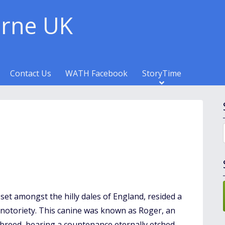
rne UK
Contact Us
WATH Facebook
StoryTime
set amongst the hilly dales of England, resided a
t notoriety. This canine was known as Roger, an
 breed, bearing a countenance eternally etched