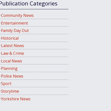
Publication Categories
Community News
Entertainment
Family Day Out
Historical
Latest News
Law & Crime
Local News
Planning
Police News
Sport
Storytime
Yorkshire News