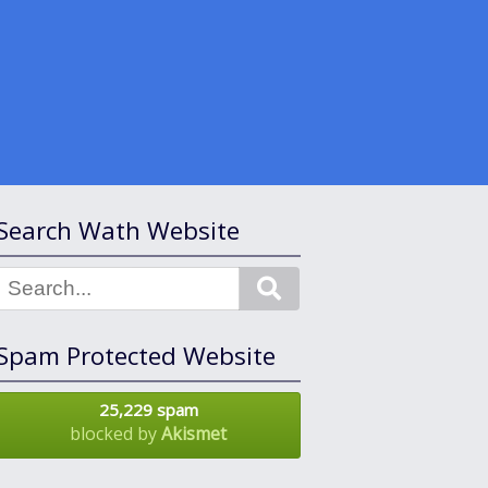
Search Wath Website
Search
Spam Protected Website
25,229 spam
blocked by
Akismet