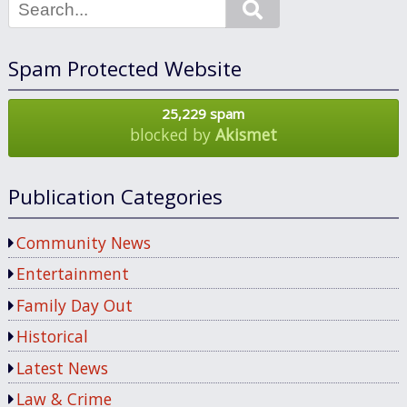
Search
Spam Protected Website
25,229 spam
blocked by
Akismet
Publication Categories
Community News
Entertainment
Family Day Out
Historical
Latest News
Law & Crime