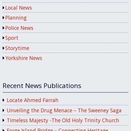
Local News
Planning
Police News
Sport
Storytime
Yorkshire News
Recent News Publications
Locate Ahmed Farrah
Unveiling the Drug Menace – The Sweeney Saga
Timeless Majesty -The Old Holy Trinity Church
Forge Island Bridge – Connecting Heritage