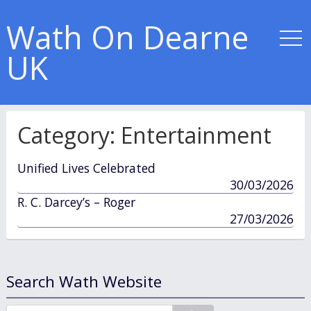
Wath On Dearne
UK
Category:
Entertainment
Unified Lives Celebrated
published
30/03/2026
in
R. C. Darcey’s – Roger
published
27/03/2026
in
Search Wath Website