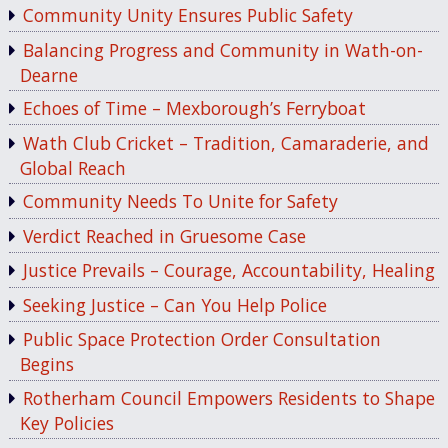
Community Unity Ensures Public Safety
Balancing Progress and Community in Wath-on-
Dearne
Echoes of Time – Mexborough’s Ferryboat
Wath Club Cricket – Tradition, Camaraderie, and
Global Reach
Community Needs To Unite for Safety
Verdict Reached in Gruesome Case
Justice Prevails – Courage, Accountability, Healing
Seeking Justice – Can You Help Police
Public Space Protection Order Consultation
Begins
Rotherham Council Empowers Residents to Shape
Key Policies