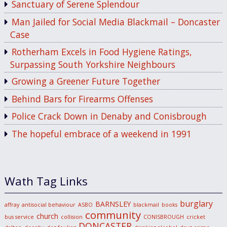
Sanctuary of Serene Splendour
Man Jailed for Social Media Blackmail – Doncaster
Case
Rotherham Excels in Food Hygiene Ratings,
Surpassing South Yorkshire Neighbours
Growing a Greener Future Together
Behind Bars for Firearms Offenses
Police Crack Down in Denaby and Conisbrough
The hopeful embrace of a weekend in 1991
Wath Tag Links
burglary
BARNSLEY
affray
antisocial behaviour
ASBO
blackmail
books
community
church
bus service
collision
CONISBROUGH
cricket
DONCASTER