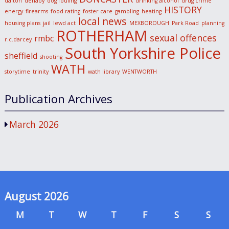
dalton
denaby
dog fouling
drinking alcohol
drug crime
HISTORY
energy
firearms
food rating
foster care
gambling
heating
local news
housing plans
jail
lewd act
MEXBOROUGH
Park Road
planning
ROTHERHAM
sexual offences
rmbc
r.c.darcey
South Yorkshire Police
sheffield
shooting
WATH
storytime
trinity
wath library
WENTWORTH
Publication Archives
March 2026
August 2026
M
T
W
T
F
S
S