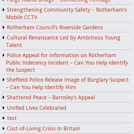
Strengthening Community Safety – Rotherham’s
Mobile CCTV
Rotherham Council’s Riverside Gardens
Cultural Renaissance Led by Ambitious Young
Talent
Police Appeal for Information on Rotherham
Public Indecency Incident – Can You Help Identify
the Suspect
Sheffield Police Release Image of Burglary Suspect
– Can You Help Identify Him
Shattered Peace – Barnsley’s Appeal
Unified Lives Celebrated
test
Cost-of-Living Crisis In Britain