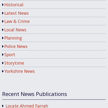
Historical
Latest News
Law & Crime
Local News
Planning
Police News
Sport
Storytime
Yorkshire News
Recent News Publications
Locate Ahmed Farrah