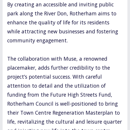
By creating an accessible and inviting public
park along the River Don, Rotherham aims to
enhance the quality of life for its residents
while attracting new businesses and fostering
community engagement.
The collaboration with Muse, a renowned
placemaker, adds further credibility to the
project’s potential success. With careful
attention to detail and the utilization of
funding from the Future High Streets Fund,
Rotherham Council is well-positioned to bring
their Town Centre Regeneration Masterplan to
life, revitalizing the cultural and leisure quarter