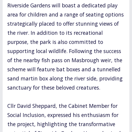
Riverside Gardens will boast a dedicated play
area for children and a range of seating options
strategically placed to offer stunning views of
the river. In addition to its recreational
purpose, the park is also committed to
supporting local wildlife. Following the success
of the nearby fish pass on Masbrough weir, the
scheme will feature bat boxes and a tunnelled
sand martin box along the river side, providing
sanctuary for these beloved creatures.
Cllr David Sheppard, the Cabinet Member for
Social Inclusion, expressed his enthusiasm for
the project, highlighting the transformative