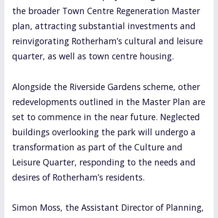
the broader Town Centre Regeneration Master
plan, attracting substantial investments and
reinvigorating Rotherham’s cultural and leisure
quarter, as well as town centre housing.
Alongside the Riverside Gardens scheme, other
redevelopments outlined in the Master Plan are
set to commence in the near future. Neglected
buildings overlooking the park will undergo a
transformation as part of the Culture and
Leisure Quarter, responding to the needs and
desires of Rotherham’s residents.
Simon Moss, the Assistant Director of Planning,