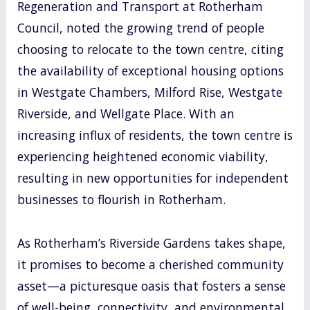
Regeneration and Transport at Rotherham
Council, noted the growing trend of people
choosing to relocate to the town centre, citing
the availability of exceptional housing options
in Westgate Chambers, Milford Rise, Westgate
Riverside, and Wellgate Place. With an
increasing influx of residents, the town centre is
experiencing heightened economic viability,
resulting in new opportunities for independent
businesses to flourish in Rotherham.
As Rotherham’s Riverside Gardens takes shape,
it promises to become a cherished community
asset—a picturesque oasis that fosters a sense
of well-being, connectivity, and environmental