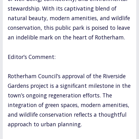
stewardship. With its captivating blend of
natural beauty, modern amenities, and wildlife
conservation, this public park is poised to leave
an indelible mark on the heart of Rotherham.
Editor’s Comment:
Rotherham Council’s approval of the Riverside
Gardens project is a significant milestone in the
town’s ongoing regeneration efforts. The
integration of green spaces, modern amenities,
and wildlife conservation reflects a thoughtful
approach to urban planning.