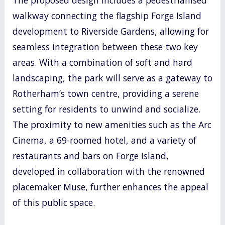
walkway connecting the flagship Forge Island
development to Riverside Gardens, allowing for
seamless integration between these two key
areas. With a combination of soft and hard
landscaping, the park will serve as a gateway to
Rotherham’s town centre, providing a serene
setting for residents to unwind and socialize.
The proximity to new amenities such as the Arc
Cinema, a 69-roomed hotel, and a variety of
restaurants and bars on Forge Island,
developed in collaboration with the renowned
placemaker Muse, further enhances the appeal
of this public space.