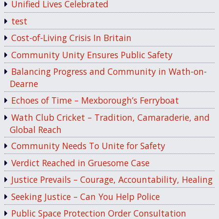
Unified Lives Celebrated
test
Cost-of-Living Crisis In Britain
Community Unity Ensures Public Safety
Balancing Progress and Community in Wath-on-
Dearne
Echoes of Time – Mexborough’s Ferryboat
Wath Club Cricket – Tradition, Camaraderie, and
Global Reach
Community Needs To Unite for Safety
Verdict Reached in Gruesome Case
Justice Prevails – Courage, Accountability, Healing
Seeking Justice – Can You Help Police
Public Space Protection Order Consultation