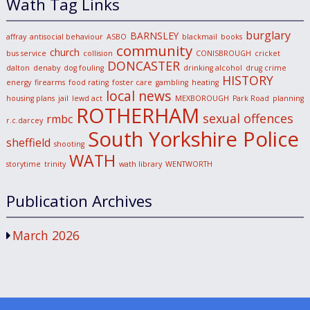
Wath Tag Links
burglary
BARNSLEY
affray
antisocial behaviour
ASBO
blackmail
books
community
church
bus service
collision
CONISBROUGH
cricket
DONCASTER
dalton
denaby
dog fouling
drinking alcohol
drug crime
HISTORY
energy
firearms
food rating
foster care
gambling
heating
local news
housing plans
jail
lewd act
MEXBOROUGH
Park Road
planning
ROTHERHAM
sexual offences
rmbc
r.c.darcey
South Yorkshire Police
sheffield
shooting
WATH
storytime
trinity
wath library
WENTWORTH
Publication Archives
March 2026