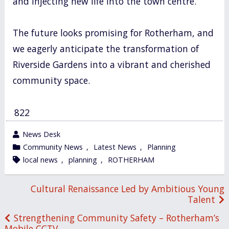
and injecting new life into the town centre.
The future looks promising for Rotherham, and
we eagerly anticipate the transformation of
Riverside Gardens into a vibrant and cherished
community space.
822
wrote
News Desk
by
category
Community News
,
Latest News
,
Planning
in
tagged
local news
,
planning
,
ROTHERHAM
Post
Cultural Renaissance Led by Ambitious Young
Talent
navigation
Strengthening Community Safety – Rotherham’s
Mobile CCTV