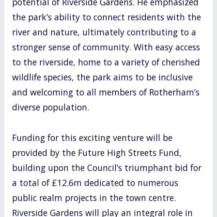
potential of Riverside Gardens. He emphasized
the park’s ability to connect residents with the
river and nature, ultimately contributing to a
stronger sense of community. With easy access
to the riverside, home to a variety of cherished
wildlife species, the park aims to be inclusive
and welcoming to all members of Rotherham’s
diverse population.
Funding for this exciting venture will be
provided by the Future High Streets Fund,
building upon the Council’s triumphant bid for
a total of £12.6m dedicated to numerous
public realm projects in the town centre.
Riverside Gardens will play an integral role in