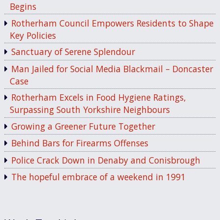
Begins
Rotherham Council Empowers Residents to Shape
Key Policies
Sanctuary of Serene Splendour
Man Jailed for Social Media Blackmail – Doncaster
Case
Rotherham Excels in Food Hygiene Ratings,
Surpassing South Yorkshire Neighbours
Growing a Greener Future Together
Behind Bars for Firearms Offenses
Police Crack Down in Denaby and Conisbrough
The hopeful embrace of a weekend in 1991