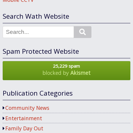
Search Wath Website
Search
Spam Protected Website
25,229 spam
blocked by
Akismet
Publication Categories
Community News
Entertainment
Family Day Out