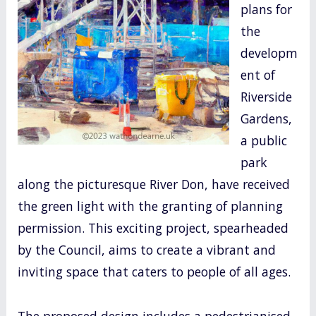
plans for
o
the
k
developm
ent of
Riverside
Gardens,
a public
park
along the picturesque River Don, have received
the green light with the granting of planning
permission. This exciting project, spearheaded
by the Council, aims to create a vibrant and
inviting space that caters to people of all ages.
The proposed design includes a pedestrianised