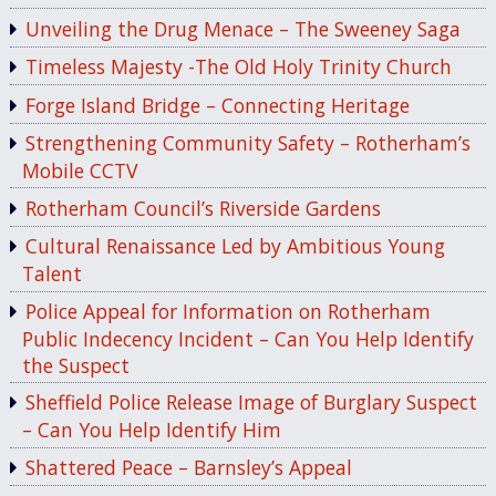
Unveiling the Drug Menace – The Sweeney Saga
Timeless Majesty -The Old Holy Trinity Church
Forge Island Bridge – Connecting Heritage
Strengthening Community Safety – Rotherham’s
Mobile CCTV
Rotherham Council’s Riverside Gardens
Cultural Renaissance Led by Ambitious Young
Talent
Police Appeal for Information on Rotherham
Public Indecency Incident – Can You Help Identify
the Suspect
Sheffield Police Release Image of Burglary Suspect
– Can You Help Identify Him
Shattered Peace – Barnsley’s Appeal