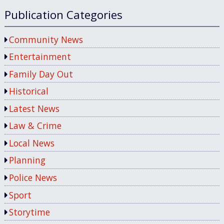
Publication Categories
Community News
Entertainment
Family Day Out
Historical
Latest News
Law & Crime
Local News
Planning
Police News
Sport
Storytime