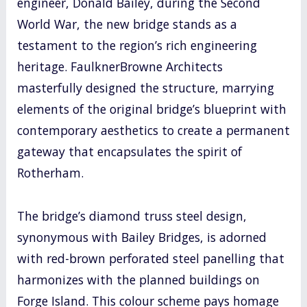
engineer, Donald Bailey, during the Second
World War, the new bridge stands as a
testament to the region’s rich engineering
heritage. FaulknerBrowne Architects
masterfully designed the structure, marrying
elements of the original bridge’s blueprint with
contemporary aesthetics to create a permanent
gateway that encapsulates the spirit of
Rotherham.
The bridge’s diamond truss steel design,
synonymous with Bailey Bridges, is adorned
with red-brown perforated steel panelling that
harmonizes with the planned buildings on
Forge Island. This colour scheme pays homage