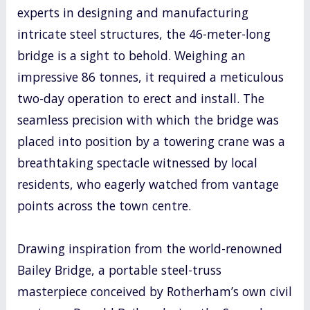
experts in designing and manufacturing
intricate steel structures, the 46-meter-long
bridge is a sight to behold. Weighing an
impressive 86 tonnes, it required a meticulous
two-day operation to erect and install. The
seamless precision with which the bridge was
placed into position by a towering crane was a
breathtaking spectacle witnessed by local
residents, who eagerly watched from vantage
points across the town centre.
Drawing inspiration from the world-renowned
Bailey Bridge, a portable steel-truss
masterpiece conceived by Rotherham’s own civil