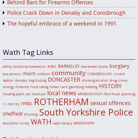
Behind Bars for Firearms Offenses
Police Crack Down in Denaby and Conisbrough
The hopeful embrace of a weekend in 1991
Wath Tag Links
burglary
BARNSLEY
affray
antisocial behaviour
ASBO
blackmail
books
community
church
bus service
collision
CONISBROUGH
cricket
DONCASTER
dalton
denaby
dog fouling
drinking alcohol
drug crime
HISTORY
energy
firearms
food rating
foster care
gambling
heating
local news
housing plans
jail
lewd act
MEXBOROUGH
Park Road
planning
ROTHERHAM
sexual offences
rmbc
r.c.darcey
South Yorkshire Police
sheffield
shooting
WATH
storytime
trinity
wath library
WENTWORTH