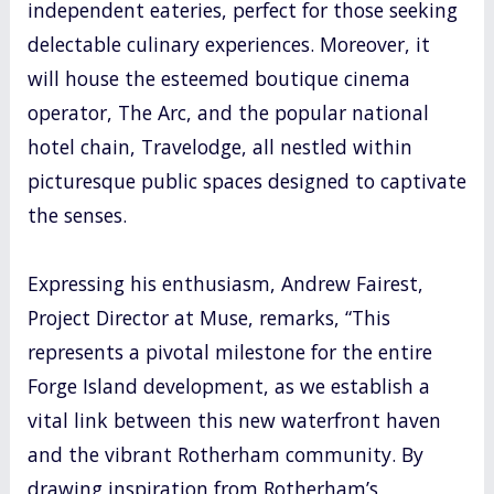
independent eateries, perfect for those seeking
delectable culinary experiences. Moreover, it
will house the esteemed boutique cinema
operator, The Arc, and the popular national
hotel chain, Travelodge, all nestled within
picturesque public spaces designed to captivate
the senses.
Expressing his enthusiasm, Andrew Fairest,
Project Director at Muse, remarks, “This
represents a pivotal milestone for the entire
Forge Island development, as we establish a
vital link between this new waterfront haven
and the vibrant Rotherham community. By
drawing inspiration from Rotherham’s