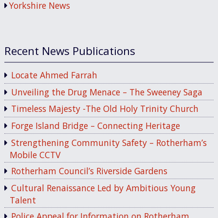
Yorkshire News
Recent News Publications
Locate Ahmed Farrah
Unveiling the Drug Menace – The Sweeney Saga
Timeless Majesty -The Old Holy Trinity Church
Forge Island Bridge – Connecting Heritage
Strengthening Community Safety – Rotherham’s
Mobile CCTV
Rotherham Council’s Riverside Gardens
Cultural Renaissance Led by Ambitious Young
Talent
Police Appeal for Information on Rotherham