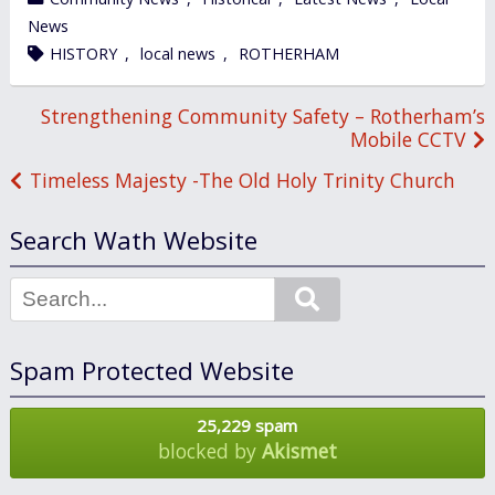
in
News
tagged
HISTORY
,
local news
,
ROTHERHAM
Post
Strengthening Community Safety – Rotherham’s
Mobile CCTV
navigation
Timeless Majesty -The Old Holy Trinity Church
Search Wath Website
Search
Spam Protected Website
25,229 spam
blocked by
Akismet