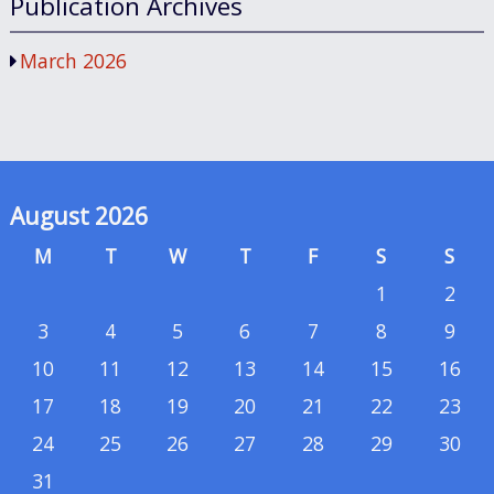
Publication Archives
March 2026
August 2026
M
T
W
T
F
S
S
1
2
3
4
5
6
7
8
9
10
11
12
13
14
15
16
17
18
19
20
21
22
23
24
25
26
27
28
29
30
31