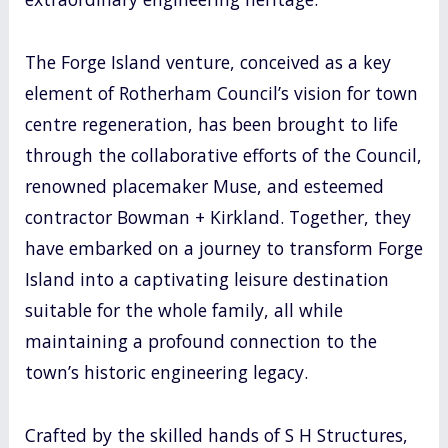
The Forge Island venture, conceived as a key
element of Rotherham Council’s vision for town
centre regeneration, has been brought to life
through the collaborative efforts of the Council,
renowned placemaker Muse, and esteemed
contractor Bowman + Kirkland. Together, they
have embarked on a journey to transform Forge
Island into a captivating leisure destination
suitable for the whole family, all while
maintaining a profound connection to the
town’s historic engineering legacy.
Crafted by the skilled hands of S H Structures,