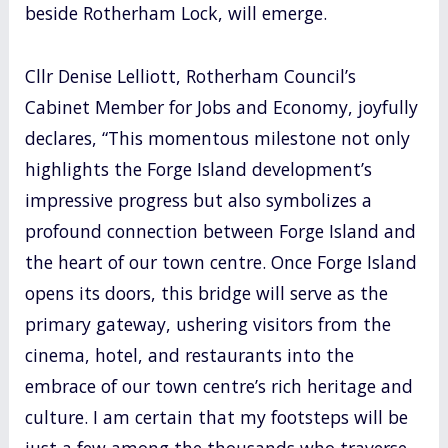
beside Rotherham Lock, will emerge.
Cllr Denise Lelliott, Rotherham Council’s
Cabinet Member for Jobs and Economy, joyfully
declares, “This momentous milestone not only
highlights the Forge Island development’s
impressive progress but also symbolizes a
profound connection between Forge Island and
the heart of our town centre. Once Forge Island
opens its doors, this bridge will serve as the
primary gateway, ushering visitors from the
cinema, hotel, and restaurants into the
embrace of our town centre’s rich heritage and
culture. I am certain that my footsteps will be
just a few among the thousands who traverse