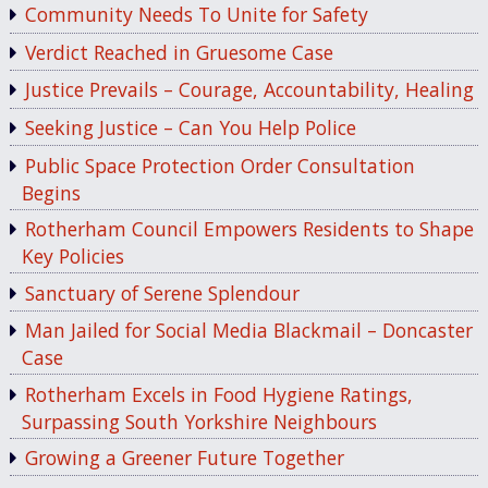
Community Needs To Unite for Safety
Verdict Reached in Gruesome Case
Justice Prevails – Courage, Accountability, Healing
Seeking Justice – Can You Help Police
Public Space Protection Order Consultation
Begins
Rotherham Council Empowers Residents to Shape
Key Policies
Sanctuary of Serene Splendour
Man Jailed for Social Media Blackmail – Doncaster
Case
Rotherham Excels in Food Hygiene Ratings,
Surpassing South Yorkshire Neighbours
Growing a Greener Future Together