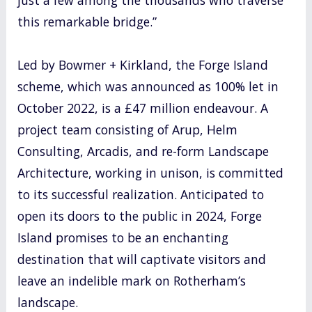
this remarkable bridge.”
Led by Bowmer + Kirkland, the Forge Island
scheme, which was announced as 100% let in
October 2022, is a £47 million endeavour. A
project team consisting of Arup, Helm
Consulting, Arcadis, and re-form Landscape
Architecture, working in unison, is committed
to its successful realization. Anticipated to
open its doors to the public in 2024, Forge
Island promises to be an enchanting
destination that will captivate visitors and
leave an indelible mark on Rotherham’s
landscape.