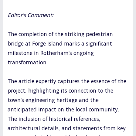
Editor’s Comment:
The completion of the striking pedestrian
bridge at Forge Island marks a significant
milestone in Rotherham’s ongoing
transformation.
The article expertly captures the essence of the
project, highlighting its connection to the
town’s engineering heritage and the
anticipated impact on the local community.
The inclusion of historical references,
architectural details, and statements from key