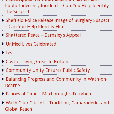
Public Indecency Incident – Can You Help Identify
the Suspect
Sheffield Police Release Image of Burglary Suspect
– Can You Help Identify Him
Shattered Peace – Barnsley’s Appeal
Unified Lives Celebrated
test
Cost-of-Living Crisis In Britain
Community Unity Ensures Public Safety
Balancing Progress and Community in Wath-on-
Dearne
Echoes of Time – Mexborough’s Ferryboat
Wath Club Cricket – Tradition, Camaraderie, and
Global Reach