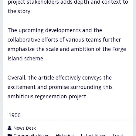
project stakeholders adds depth and context to
the story.
The upcoming developments and the
collaborative efforts of various teams further
emphasize the scale and ambition of the Forge
Island scheme.
Overall, the article effectively conveys the
excitement and promise surrounding this
ambitious regeneration project.
1906
wrote
News Desk
by
category
Community News
,
Historical
,
Latest News
,
Local