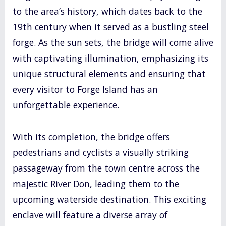
to the area’s history, which dates back to the
19th century when it served as a bustling steel
forge. As the sun sets, the bridge will come alive
with captivating illumination, emphasizing its
unique structural elements and ensuring that
every visitor to Forge Island has an
unforgettable experience.
With its completion, the bridge offers
pedestrians and cyclists a visually striking
passageway from the town centre across the
majestic River Don, leading them to the
upcoming waterside destination. This exciting
enclave will feature a diverse array of