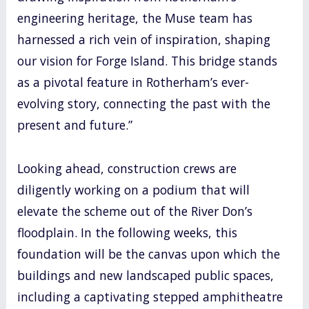
engineering heritage, the Muse team has
harnessed a rich vein of inspiration, shaping
our vision for Forge Island. This bridge stands
as a pivotal feature in Rotherham’s ever-
evolving story, connecting the past with the
present and future.”
Looking ahead, construction crews are
diligently working on a podium that will
elevate the scheme out of the River Don’s
floodplain. In the following weeks, this
foundation will be the canvas upon which the
buildings and new landscaped public spaces,
including a captivating stepped amphitheatre