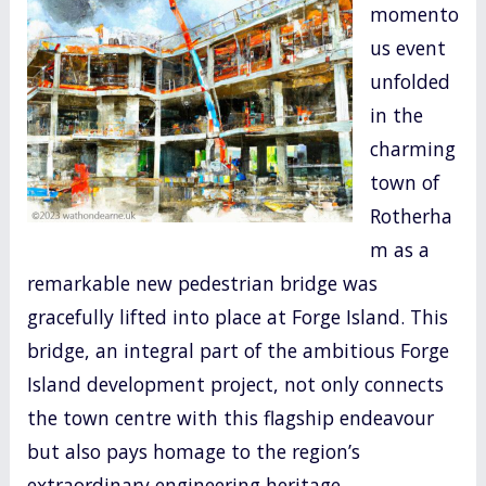
momento
o
us event
k
unfolded
in the
charming
town of
Rotherha
m as a
remarkable new pedestrian bridge was
gracefully lifted into place at Forge Island. This
bridge, an integral part of the ambitious Forge
Island development project, not only connects
the town centre with this flagship endeavour
but also pays homage to the region’s
extraordinary engineering heritage.