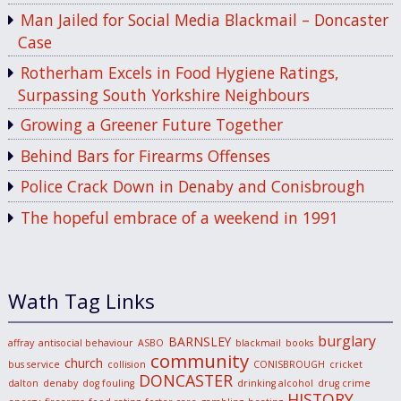
Man Jailed for Social Media Blackmail – Doncaster
Case
Rotherham Excels in Food Hygiene Ratings,
Surpassing South Yorkshire Neighbours
Growing a Greener Future Together
Behind Bars for Firearms Offenses
Police Crack Down in Denaby and Conisbrough
The hopeful embrace of a weekend in 1991
Wath Tag Links
burglary
BARNSLEY
affray
antisocial behaviour
ASBO
blackmail
books
community
church
bus service
collision
CONISBROUGH
cricket
DONCASTER
dalton
denaby
dog fouling
drinking alcohol
drug crime
HISTORY