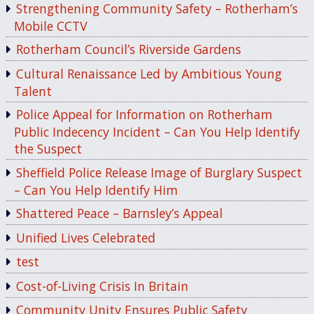
Strengthening Community Safety – Rotherham’s
Mobile CCTV
Rotherham Council’s Riverside Gardens
Cultural Renaissance Led by Ambitious Young
Talent
Police Appeal for Information on Rotherham
Public Indecency Incident – Can You Help Identify
the Suspect
Sheffield Police Release Image of Burglary Suspect
– Can You Help Identify Him
Shattered Peace – Barnsley’s Appeal
Unified Lives Celebrated
test
Cost-of-Living Crisis In Britain
Community Unity Ensures Public Safety