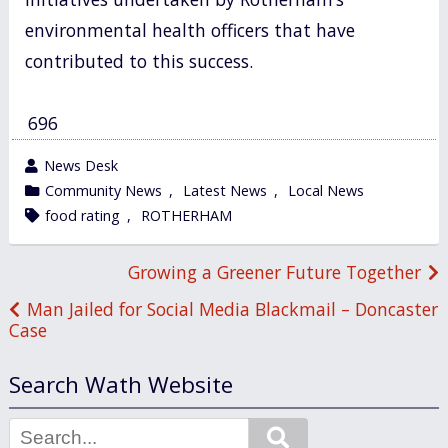
environmental health officers that have
contributed to this success.
696
wrote
News Desk
by
category
Community News
,
Latest News
,
Local News
in
tagged
food rating
,
ROTHERHAM
Post
Growing a Greener Future Together
navigation
Man Jailed for Social Media Blackmail – Doncaster
Case
Search Wath Website
Search