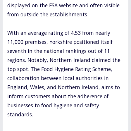
displayed on the FSA website and often visible
from outside the establishments.
With an average rating of 4.53 from nearly
11,000 premises, Yorkshire positioned itself
seventh in the national rankings out of 11
regions. Notably, Northern Ireland claimed the
top spot. The Food Hygiene Rating Scheme,
collaboration between local authorities in
England, Wales, and Northern Ireland, aims to
inform customers about the adherence of
businesses to food hygiene and safety
standards.