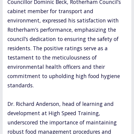
Councillor Dominic Beck, Rotherham Council’s
cabinet member for transport and
environment, expressed his satisfaction with
Rotherham’s performance, emphasizing the
council’s dedication to ensuring the safety of
residents. The positive ratings serve as a
testament to the meticulousness of
environmental health officers and their
commitment to upholding high food hygiene
standards.
Dr. Richard Anderson, head of learning and
development at High Speed Training,
underscored the importance of maintaining
robust food management procedures and