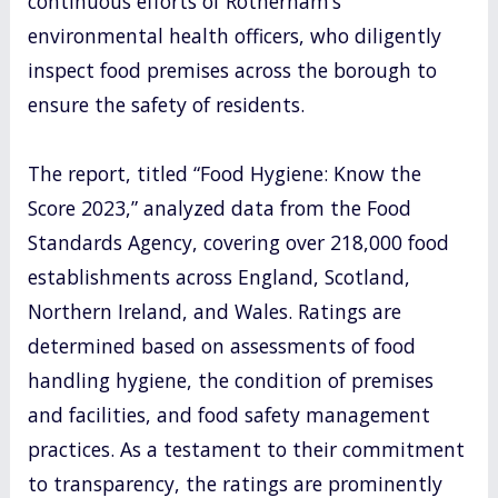
continuous efforts of Rotherham’s
environmental health officers, who diligently
inspect food premises across the borough to
ensure the safety of residents.
The report, titled “Food Hygiene: Know the
Score 2023,” analyzed data from the Food
Standards Agency, covering over 218,000 food
establishments across England, Scotland,
Northern Ireland, and Wales. Ratings are
determined based on assessments of food
handling hygiene, the condition of premises
and facilities, and food safety management
practices. As a testament to their commitment
to transparency, the ratings are prominently