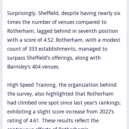
Surprisingly, Sheffield, despite having nearly six
times the number of venues compared to
Rotherham, lagged behind in seventh position
with a score of 4.52. Rotherham, with a modest
count of 333 establishments, managed to
surpass Sheffield’s offerings, along with
Barnsley’s 404 venues.
High Speed Training, the organization behind
the survey, also highlighted that Rotherham
had climbed one spot since last year’s rankings;
exhibiting a slight score increase from 2022’s
rating of 4.61. These results reflect the