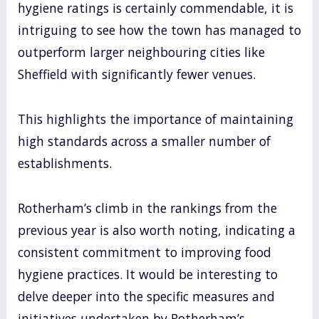
hygiene ratings is certainly commendable, it is
intriguing to see how the town has managed to
outperform larger neighbouring cities like
Sheffield with significantly fewer venues.
This highlights the importance of maintaining
high standards across a smaller number of
establishments.
Rotherham’s climb in the rankings from the
previous year is also worth noting, indicating a
consistent commitment to improving food
hygiene practices. It would be interesting to
delve deeper into the specific measures and
initiatives undertaken by Rotherham’s