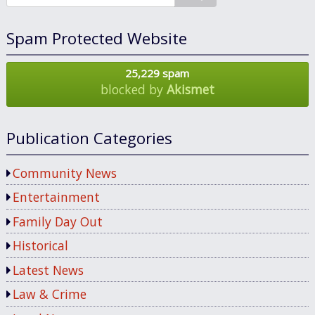
Spam Protected Website
25,229 spam
blocked by
Akismet
Publication Categories
Community News
Entertainment
Family Day Out
Historical
Latest News
Law & Crime