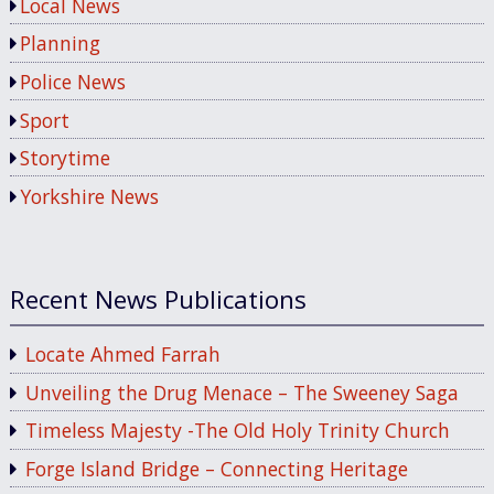
Local News
Planning
Police News
Sport
Storytime
Yorkshire News
Recent News Publications
Locate Ahmed Farrah
Unveiling the Drug Menace – The Sweeney Saga
Timeless Majesty -The Old Holy Trinity Church
Forge Island Bridge – Connecting Heritage