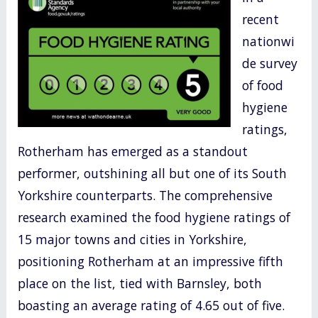
e
itt
ar
recent
b
er
e
nationwi
o
de survey
o
of food
k
hygiene
ratings,
Rotherham has emerged as a standout
performer, outshining all but one of its South
Yorkshire counterparts. The comprehensive
research examined the food hygiene ratings of
15 major towns and cities in Yorkshire,
positioning Rotherham at an impressive fifth
place on the list, tied with Barnsley, both
boasting an average rating of 4.65 out of five.