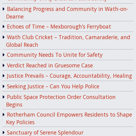
Balancing Progress and Community in Wath-on-
Dearne
Echoes of Time – Mexborough’s Ferryboat
Wath Club Cricket – Tradition, Camaraderie, and
Global Reach
Community Needs To Unite for Safety
Verdict Reached in Gruesome Case
Justice Prevails – Courage, Accountability, Healing
Seeking Justice – Can You Help Police
Public Space Protection Order Consultation
Begins
Rotherham Council Empowers Residents to Shape
Key Policies
Sanctuary of Serene Splendour