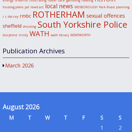
energy
firearms
food rating
foster care
gambling
heating
local news
housing plans
jail
lewd act
MEXBOROUGH
Park Road
planning
ROTHERHAM
sexual offences
rmbc
r.c.darcey
South Yorkshire Police
sheffield
shooting
WATH
storytime
trinity
wath library
WENTWORTH
Publication Archives
March 2026
August 2026
M
T
W
T
F
S
S
1
2