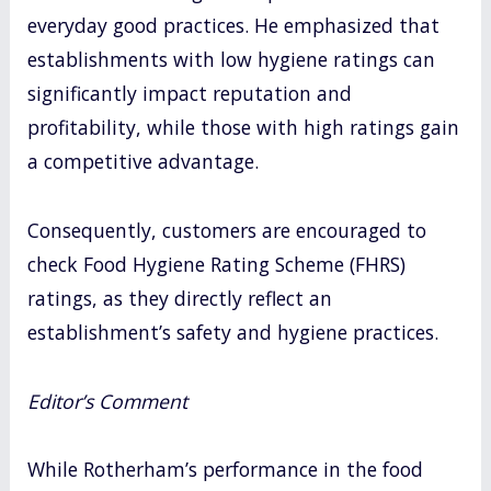
everyday good practices. He emphasized that
establishments with low hygiene ratings can
significantly impact reputation and
profitability, while those with high ratings gain
a competitive advantage.
Consequently, customers are encouraged to
check Food Hygiene Rating Scheme (FHRS)
ratings, as they directly reflect an
establishment’s safety and hygiene practices.
Editor’s Comment
While Rotherham’s performance in the food