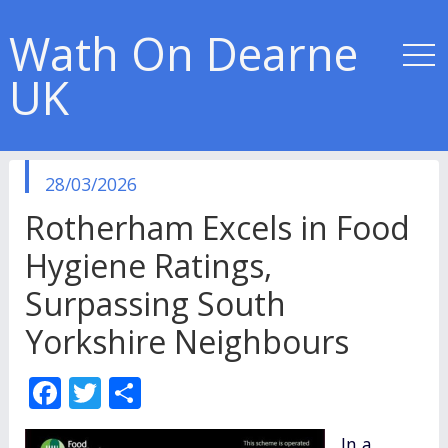
Wath On Dearne
UK
published
28/03/2026
in
Rotherham Excels in Food
Hygiene Ratings,
Surpassing South
Yorkshire Neighbours
F
T
S
ac
w
h
In a