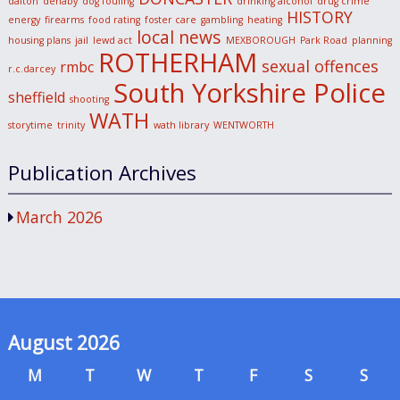
dalton
denaby
dog fouling
drinking alcohol
drug crime
HISTORY
energy
firearms
food rating
foster care
gambling
heating
local news
housing plans
jail
lewd act
MEXBOROUGH
Park Road
planning
ROTHERHAM
sexual offences
rmbc
r.c.darcey
South Yorkshire Police
sheffield
shooting
WATH
storytime
trinity
wath library
WENTWORTH
Publication Archives
March 2026
August 2026
M
T
W
T
F
S
S