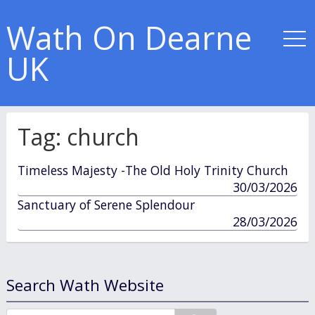
Wath On Dearne
UK
Tag:
church
Timeless Majesty -The Old Holy Trinity Church
published
30/03/2026
in
Sanctuary of Serene Splendour
published
28/03/2026
in
Search Wath Website