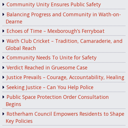
Community Unity Ensures Public Safety
Balancing Progress and Community in Wath-on-
Dearne
Echoes of Time – Mexborough’s Ferryboat
Wath Club Cricket – Tradition, Camaraderie, and
Global Reach
Community Needs To Unite for Safety
Verdict Reached in Gruesome Case
Justice Prevails – Courage, Accountability, Healing
Seeking Justice – Can You Help Police
Public Space Protection Order Consultation
Begins
Rotherham Council Empowers Residents to Shape
Key Policies