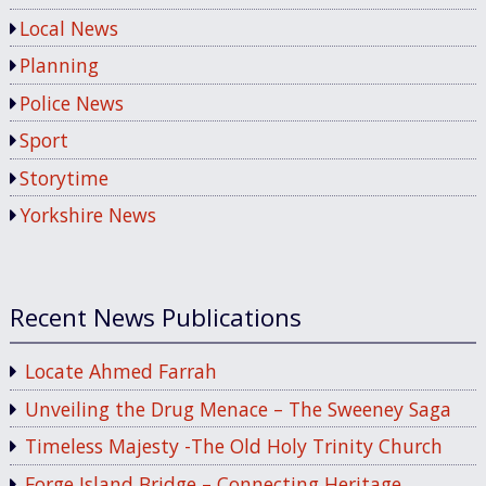
Local News
Planning
Police News
Sport
Storytime
Yorkshire News
Recent News Publications
Locate Ahmed Farrah
Unveiling the Drug Menace – The Sweeney Saga
Timeless Majesty -The Old Holy Trinity Church
Forge Island Bridge – Connecting Heritage