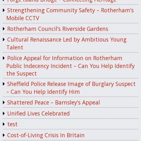
Strengthening Community Safety – Rotherham’s
Mobile CCTV
Rotherham Council’s Riverside Gardens
Cultural Renaissance Led by Ambitious Young
Talent
Police Appeal for Information on Rotherham
Public Indecency Incident – Can You Help Identify
the Suspect
Sheffield Police Release Image of Burglary Suspect
– Can You Help Identify Him
Shattered Peace – Barnsley’s Appeal
Unified Lives Celebrated
test
Cost-of-Living Crisis In Britain