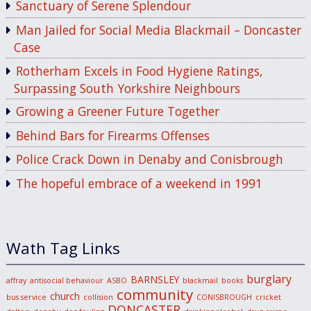
Sanctuary of Serene Splendour
Man Jailed for Social Media Blackmail – Doncaster
Case
Rotherham Excels in Food Hygiene Ratings,
Surpassing South Yorkshire Neighbours
Growing a Greener Future Together
Behind Bars for Firearms Offenses
Police Crack Down in Denaby and Conisbrough
The hopeful embrace of a weekend in 1991
Wath Tag Links
burglary
BARNSLEY
affray
antisocial behaviour
ASBO
blackmail
books
community
church
bus service
collision
CONISBROUGH
cricket
DONCASTER