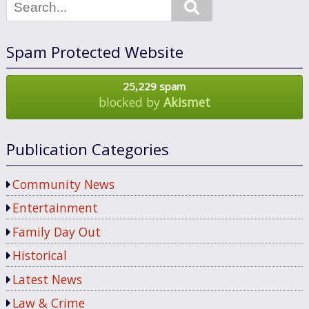
Search
Spam Protected Website
25,229 spam
blocked by
Akismet
Publication Categories
Community News
Entertainment
Family Day Out
Historical
Latest News
Law & Crime