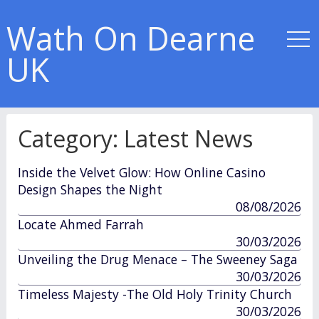
Wath On Dearne
UK
Category:
Latest News
Inside the Velvet Glow: How Online Casino
Design Shapes the Night
published
08/08/2026
in
Locate Ahmed Farrah
published
30/03/2026
in
Unveiling the Drug Menace – The Sweeney Saga
published
30/03/2026
in
Timeless Majesty -The Old Holy Trinity Church
published
30/03/2026