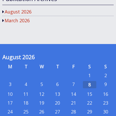
August 2026
March 2026
August 2026
M
T
W
T
F
S
S
1
2
3
4
5
6
7
9
8
10
11
12
13
14
15
16
17
18
19
20
21
22
23
24
25
26
27
28
29
30