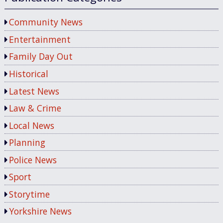
Community News
Entertainment
Family Day Out
Historical
Latest News
Law & Crime
Local News
Planning
Police News
Sport
Storytime
Yorkshire News