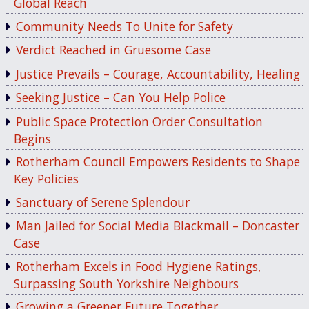
Global Reach
Community Needs To Unite for Safety
Verdict Reached in Gruesome Case
Justice Prevails – Courage, Accountability, Healing
Seeking Justice – Can You Help Police
Public Space Protection Order Consultation
Begins
Rotherham Council Empowers Residents to Shape
Key Policies
Sanctuary of Serene Splendour
Man Jailed for Social Media Blackmail – Doncaster
Case
Rotherham Excels in Food Hygiene Ratings,
Surpassing South Yorkshire Neighbours
Growing a Greener Future Together