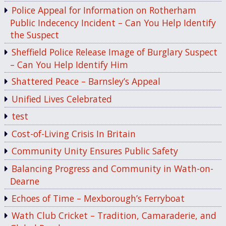
Police Appeal for Information on Rotherham
Public Indecency Incident – Can You Help Identify
the Suspect
Sheffield Police Release Image of Burglary Suspect
– Can You Help Identify Him
Shattered Peace – Barnsley’s Appeal
Unified Lives Celebrated
test
Cost-of-Living Crisis In Britain
Community Unity Ensures Public Safety
Balancing Progress and Community in Wath-on-
Dearne
Echoes of Time – Mexborough’s Ferryboat
Wath Club Cricket – Tradition, Camaraderie, and