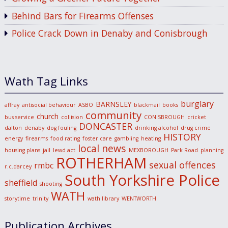
Behind Bars for Firearms Offenses
Police Crack Down in Denaby and Conisbrough
Wath Tag Links
burglary
BARNSLEY
affray
antisocial behaviour
ASBO
blackmail
books
community
church
bus service
collision
CONISBROUGH
cricket
DONCASTER
dalton
denaby
dog fouling
drinking alcohol
drug crime
HISTORY
energy
firearms
food rating
foster care
gambling
heating
local news
housing plans
jail
lewd act
MEXBOROUGH
Park Road
planning
ROTHERHAM
sexual offences
rmbc
r.c.darcey
South Yorkshire Police
sheffield
shooting
WATH
storytime
trinity
wath library
WENTWORTH
Publication Archives