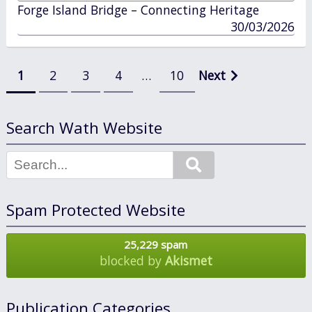
in
Forge Island Bridge – Connecting Heritage
published
30/03/2026
in
Posts
1
2
3
4
…
10
Next
pagination
Search Wath Website
Search
Spam Protected Website
25,229 spam
blocked by
Akismet
Publication Categories