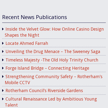
Recent News Publications
Inside the Velvet Glow: How Online Casino Design
Shapes the Night
Locate Ahmed Farrah
Unveiling the Drug Menace – The Sweeney Saga
Timeless Majesty -The Old Holy Trinity Church
Forge Island Bridge – Connecting Heritage
Strengthening Community Safety – Rotherham’s
Mobile CCTV
Rotherham Council’s Riverside Gardens
Cultural Renaissance Led by Ambitious Young
Talent