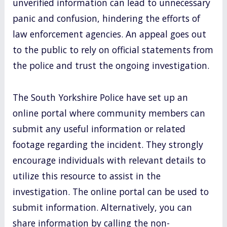
unverified information can lead to unnecessary
panic and confusion, hindering the efforts of
law enforcement agencies. An appeal goes out
to the public to rely on official statements from
the police and trust the ongoing investigation.
The South Yorkshire Police have set up an
online portal where community members can
submit any useful information or related
footage regarding the incident. They strongly
encourage individuals with relevant details to
utilize this resource to assist in the
investigation. The online portal can be used to
submit information. Alternatively, you can
share information by calling the non-