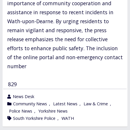
importance of community cooperation and
assistance in response to recent incidents in
Wath-upon-Dearne. By urging residents to
remain vigilant and responsive, the press
release emphasizes the need for collective
efforts to enhance public safety. The inclusion
of the online portal and non-emergency contact
number
829
wrote
News Desk
by
category
Community News
,
Latest News
,
Law & Crime
,
in
Police News
,
Yorkshire News
tagged
South Yorkshire Police
,
WATH