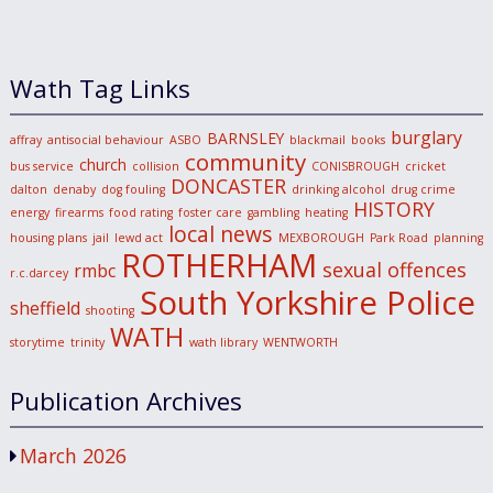
Wath Tag Links
burglary
BARNSLEY
affray
antisocial behaviour
ASBO
blackmail
books
community
church
bus service
collision
CONISBROUGH
cricket
DONCASTER
dalton
denaby
dog fouling
drinking alcohol
drug crime
HISTORY
energy
firearms
food rating
foster care
gambling
heating
local news
housing plans
jail
lewd act
MEXBOROUGH
Park Road
planning
ROTHERHAM
sexual offences
rmbc
r.c.darcey
South Yorkshire Police
sheffield
shooting
WATH
storytime
trinity
wath library
WENTWORTH
Publication Archives
March 2026