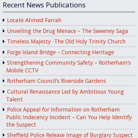
Recent News Publications
Locate Ahmed Farrah
Unveiling the Drug Menace – The Sweeney Saga
Timeless Majesty -The Old Holy Trinity Church
Forge Island Bridge – Connecting Heritage
Strengthening Community Safety – Rotherham’s
Mobile CCTV
Rotherham Council’s Riverside Gardens
Cultural Renaissance Led by Ambitious Young
Talent
Police Appeal for Information on Rotherham
Public Indecency Incident – Can You Help Identify
the Suspect
Sheffield Police Release Image of Burglary Suspect