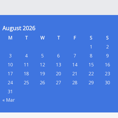
August 2026
M
T
W
T
F
S
S
1
2
3
4
5
6
7
8
9
10
11
12
13
14
15
16
17
18
19
20
21
22
23
24
25
26
27
28
29
30
31
« Mar