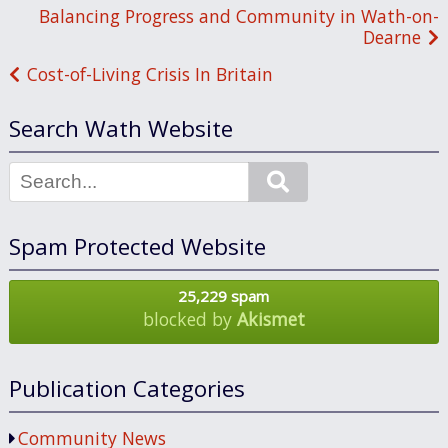
Post
Balancing Progress and Community in Wath-on-
Dearne
navigation
Cost-of-Living Crisis In Britain
Search Wath Website
Search
Spam Protected Website
25,229 spam
blocked by
Akismet
Publication Categories
Community News