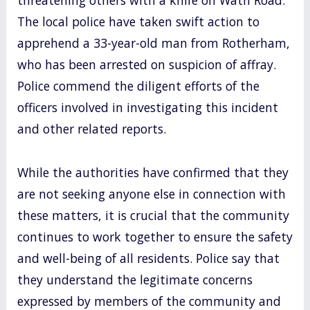
The local police have taken swift action to
apprehend a 33-year-old man from Rotherham,
who has been arrested on suspicion of affray.
Police commend the diligent efforts of the
officers involved in investigating this incident
and other related reports.
While the authorities have confirmed that they
are not seeking anyone else in connection with
these matters, it is crucial that the community
continues to work together to ensure the safety
and well-being of all residents. Police say that
they understand the legitimate concerns
expressed by members of the community and