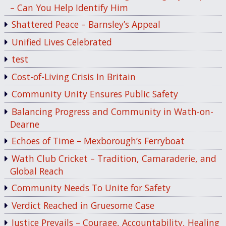
– Can You Help Identify Him
Shattered Peace – Barnsley’s Appeal
Unified Lives Celebrated
test
Cost-of-Living Crisis In Britain
Community Unity Ensures Public Safety
Balancing Progress and Community in Wath-on-
Dearne
Echoes of Time – Mexborough’s Ferryboat
Wath Club Cricket – Tradition, Camaraderie, and
Global Reach
Community Needs To Unite for Safety
Verdict Reached in Gruesome Case
Justice Prevails – Courage, Accountability, Healing