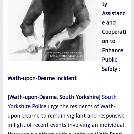
ty
o
Assistanc
k
e and
Cooperati
on to
Enhance
Public
Safety :
Wath-upon-Dearne Incident
[Wath-upon-Dearne, South Yorkshire]
South
Yorkshire Police
urge the residents of Wath-
upon-Dearne to remain vigilant and responsive
in light of recent events involving an individual
threatening others with a knife on Wath Road.