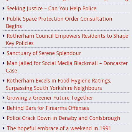
Seeking Justice – Can You Help Police
Public Space Protection Order Consultation
Begins
Rotherham Council Empowers Residents to Shape
Key Policies
Sanctuary of Serene Splendour
Man Jailed for Social Media Blackmail – Doncaster
Case
Rotherham Excels in Food Hygiene Ratings,
Surpassing South Yorkshire Neighbours
Growing a Greener Future Together
Behind Bars for Firearms Offenses
Police Crack Down in Denaby and Conisbrough
The hopeful embrace of a weekend in 1991