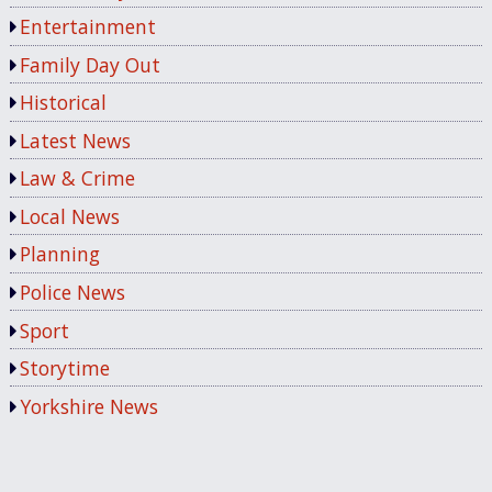
Entertainment
Family Day Out
Historical
Latest News
Law & Crime
Local News
Planning
Police News
Sport
Storytime
Yorkshire News