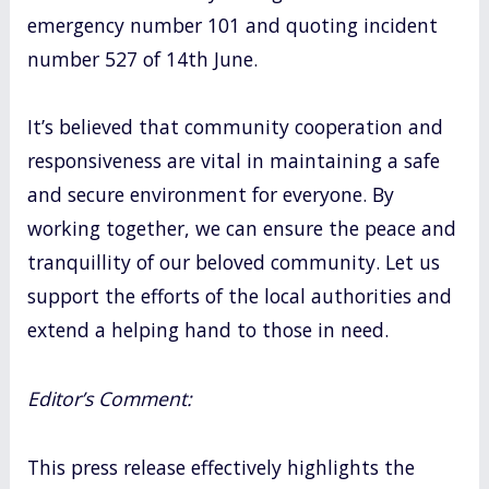
emergency number 101 and quoting incident
number 527 of 14th June.
It’s believed that community cooperation and
responsiveness are vital in maintaining a safe
and secure environment for everyone. By
working together, we can ensure the peace and
tranquillity of our beloved community. Let us
support the efforts of the local authorities and
extend a helping hand to those in need.
Editor’s Comment:
This press release effectively highlights the