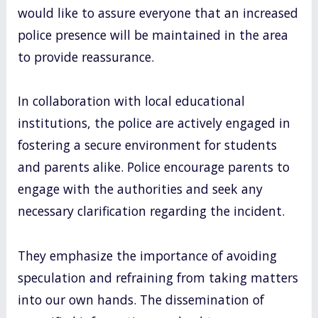
would like to assure everyone that an increased
police presence will be maintained in the area
to provide reassurance.
In collaboration with local educational
institutions, the police are actively engaged in
fostering a secure environment for students
and parents alike. Police encourage parents to
engage with the authorities and seek any
necessary clarification regarding the incident.
They emphasize the importance of avoiding
speculation and refraining from taking matters
into our own hands. The dissemination of