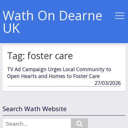
Wath On Dearne
UK
Tag:
foster care
TV Ad Campaign Urges Local Community to
Open Hearts and Homes to Foster Care
published
27/03/2026
in
Search Wath Website
Search