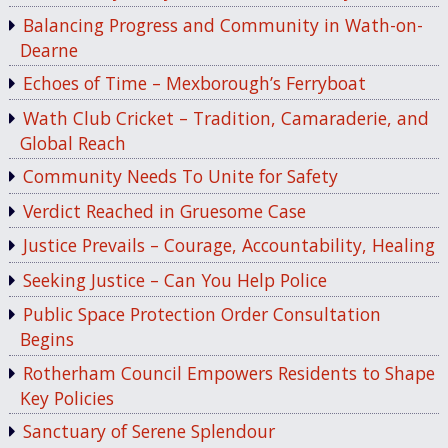
Balancing Progress and Community in Wath-on-
Dearne
Echoes of Time – Mexborough’s Ferryboat
Wath Club Cricket – Tradition, Camaraderie, and
Global Reach
Community Needs To Unite for Safety
Verdict Reached in Gruesome Case
Justice Prevails – Courage, Accountability, Healing
Seeking Justice – Can You Help Police
Public Space Protection Order Consultation
Begins
Rotherham Council Empowers Residents to Shape
Key Policies
Sanctuary of Serene Splendour