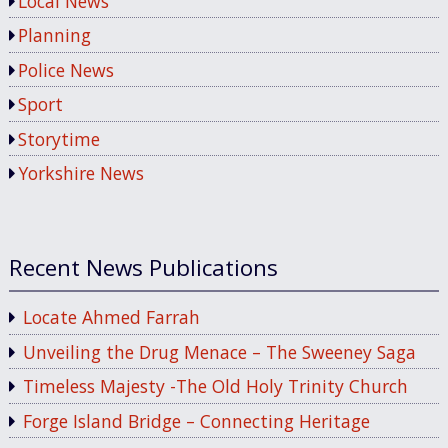
Local News
Planning
Police News
Sport
Storytime
Yorkshire News
Recent News Publications
Locate Ahmed Farrah
Unveiling the Drug Menace – The Sweeney Saga
Timeless Majesty -The Old Holy Trinity Church
Forge Island Bridge – Connecting Heritage