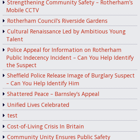
Strengthening Community Safety – Rotherham’s
Mobile CCTV
Rotherham Council’s Riverside Gardens
Cultural Renaissance Led by Ambitious Young
Talent
Police Appeal for Information on Rotherham
Public Indecency Incident – Can You Help Identify
the Suspect
Sheffield Police Release Image of Burglary Suspect
– Can You Help Identify Him
Shattered Peace – Barnsley’s Appeal
Unified Lives Celebrated
test
Cost-of-Living Crisis In Britain
Community Unity Ensures Public Safety