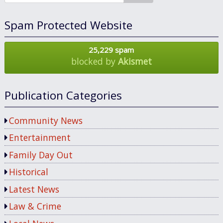
Spam Protected Website
25,229 spam
blocked by
Akismet
Publication Categories
Community News
Entertainment
Family Day Out
Historical
Latest News
Law & Crime