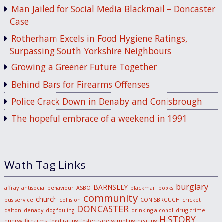
Man Jailed for Social Media Blackmail – Doncaster
Case
Rotherham Excels in Food Hygiene Ratings,
Surpassing South Yorkshire Neighbours
Growing a Greener Future Together
Behind Bars for Firearms Offenses
Police Crack Down in Denaby and Conisbrough
The hopeful embrace of a weekend in 1991
Wath Tag Links
burglary
BARNSLEY
affray
antisocial behaviour
ASBO
blackmail
books
community
church
bus service
collision
CONISBROUGH
cricket
DONCASTER
dalton
denaby
dog fouling
drinking alcohol
drug crime
HISTORY
energy
firearms
food rating
foster care
gambling
heating