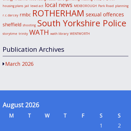
local news
housing plans
jail
lewd act
MEXBOROUGH
Park Road
planning
ROTHERHAM
sexual offences
rmbc
r.c.darcey
South Yorkshire Police
sheffield
shooting
WATH
storytime
trinity
wath library
WENTWORTH
Publication Archives
March 2026
August 2026
M
T
W
T
F
S
S
1
2