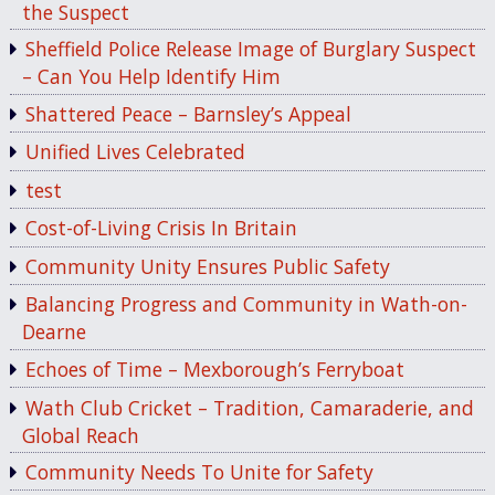
the Suspect
Sheffield Police Release Image of Burglary Suspect
– Can You Help Identify Him
Shattered Peace – Barnsley’s Appeal
Unified Lives Celebrated
test
Cost-of-Living Crisis In Britain
Community Unity Ensures Public Safety
Balancing Progress and Community in Wath-on-
Dearne
Echoes of Time – Mexborough’s Ferryboat
Wath Club Cricket – Tradition, Camaraderie, and
Global Reach
Community Needs To Unite for Safety