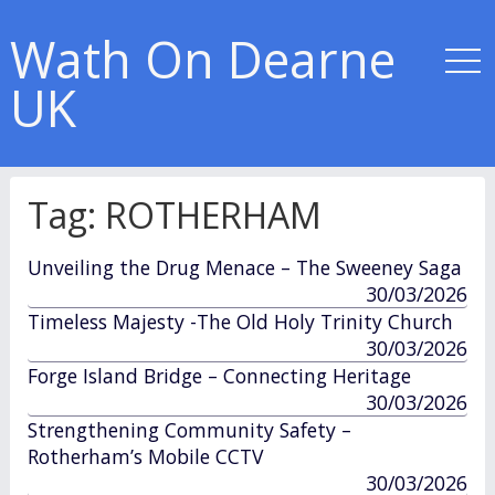
Wath On Dearne
UK
Tag:
ROTHERHAM
Unveiling the Drug Menace – The Sweeney Saga
published
30/03/2026
in
Timeless Majesty -The Old Holy Trinity Church
published
30/03/2026
in
Forge Island Bridge – Connecting Heritage
published
30/03/2026
in
Strengthening Community Safety –
Rotherham’s Mobile CCTV
published
30/03/2026