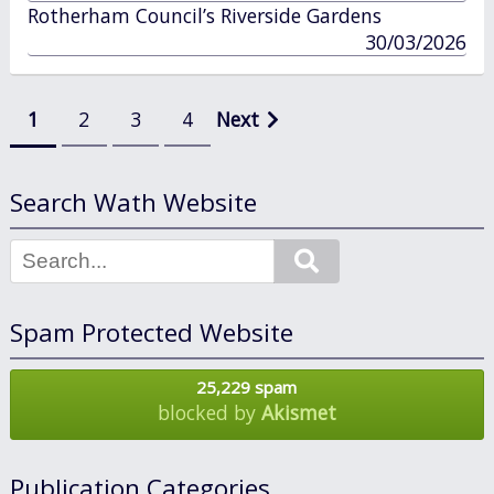
in
Rotherham Council’s Riverside Gardens
published
30/03/2026
in
Posts
1
2
3
4
Next
pagination
Search Wath Website
Search
Spam Protected Website
25,229 spam
blocked by
Akismet
Publication Categories