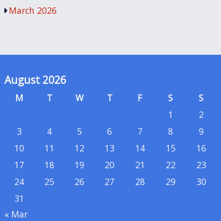
March 2026
August 2026
M
T
W
T
F
S
S
1
2
3
4
5
6
7
8
9
10
11
12
13
14
15
16
17
18
19
20
21
22
23
24
25
26
27
28
29
30
31
« Mar