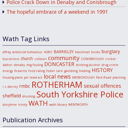
Police Crack Down in Denaby and Conisbrough
The hopeful embrace of a weekend in 1991
Wath Tag Links
burglary
BARNSLEY
affray
antisocial behaviour
ASBO
blackmail
books
community
church
bus service
collision
CONISBROUGH
cricket
DONCASTER
dalton
denaby
dog fouling
drinking alcohol
drug crime
HISTORY
energy
firearms
food rating
foster care
gambling
heating
local news
housing plans
jail
lewd act
MEXBOROUGH
Park Road
planning
ROTHERHAM
sexual offences
rmbc
r.c.darcey
South Yorkshire Police
sheffield
shooting
WATH
storytime
trinity
wath library
WENTWORTH
Publication Archives