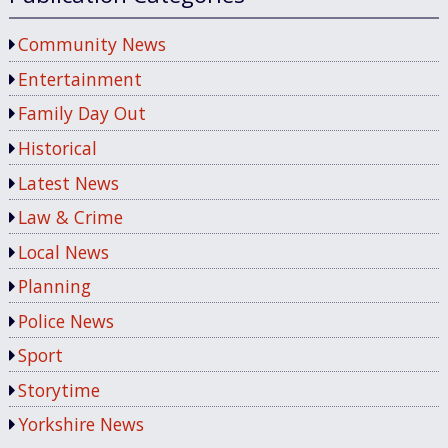
Community News
Entertainment
Family Day Out
Historical
Latest News
Law & Crime
Local News
Planning
Police News
Sport
Storytime
Yorkshire News