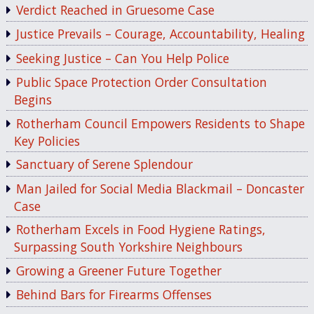
Verdict Reached in Gruesome Case
Justice Prevails – Courage, Accountability, Healing
Seeking Justice – Can You Help Police
Public Space Protection Order Consultation
Begins
Rotherham Council Empowers Residents to Shape
Key Policies
Sanctuary of Serene Splendour
Man Jailed for Social Media Blackmail – Doncaster
Case
Rotherham Excels in Food Hygiene Ratings,
Surpassing South Yorkshire Neighbours
Growing a Greener Future Together
Behind Bars for Firearms Offenses