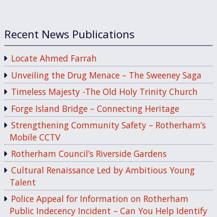
Recent News Publications
Locate Ahmed Farrah
Unveiling the Drug Menace – The Sweeney Saga
Timeless Majesty -The Old Holy Trinity Church
Forge Island Bridge – Connecting Heritage
Strengthening Community Safety – Rotherham’s
Mobile CCTV
Rotherham Council’s Riverside Gardens
Cultural Renaissance Led by Ambitious Young
Talent
Police Appeal for Information on Rotherham
Public Indecency Incident – Can You Help Identify