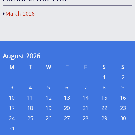
March 2026
August 2026
M
T
W
T
F
S
S
1
2
3
4
5
6
7
8
9
10
11
12
13
14
15
16
17
18
19
20
21
22
23
24
25
26
27
28
29
30
31