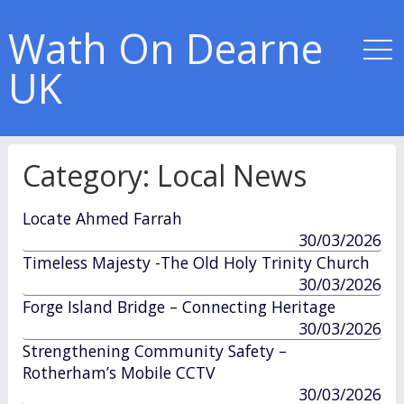
Wath On Dearne
UK
Category:
Local News
Locate Ahmed Farrah
published
30/03/2026
in
Timeless Majesty -The Old Holy Trinity Church
published
30/03/2026
in
Forge Island Bridge – Connecting Heritage
published
30/03/2026
in
Strengthening Community Safety –
Rotherham’s Mobile CCTV
published
30/03/2026