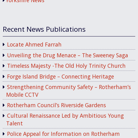
Yorkshire News
Recent News Publications
Locate Ahmed Farrah
Unveiling the Drug Menace – The Sweeney Saga
Timeless Majesty -The Old Holy Trinity Church
Forge Island Bridge – Connecting Heritage
Strengthening Community Safety – Rotherham’s
Mobile CCTV
Rotherham Council’s Riverside Gardens
Cultural Renaissance Led by Ambitious Young
Talent
Police Appeal for Information on Rotherham