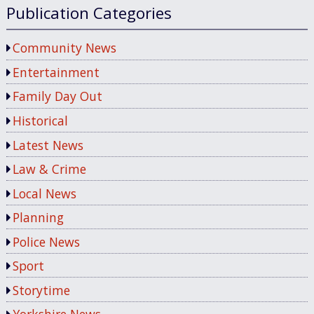
Publication Categories
Community News
Entertainment
Family Day Out
Historical
Latest News
Law & Crime
Local News
Planning
Police News
Sport
Storytime