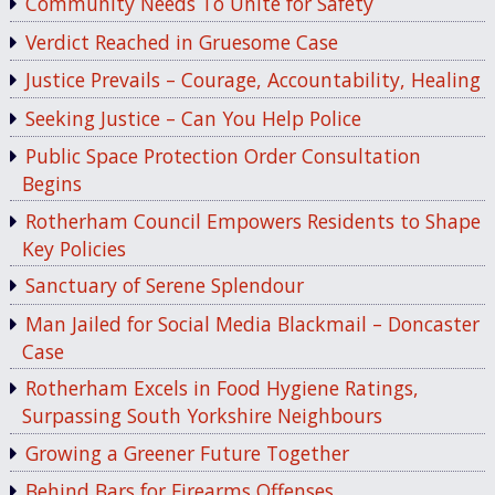
Community Needs To Unite for Safety
Verdict Reached in Gruesome Case
Justice Prevails – Courage, Accountability, Healing
Seeking Justice – Can You Help Police
Public Space Protection Order Consultation
Begins
Rotherham Council Empowers Residents to Shape
Key Policies
Sanctuary of Serene Splendour
Man Jailed for Social Media Blackmail – Doncaster
Case
Rotherham Excels in Food Hygiene Ratings,
Surpassing South Yorkshire Neighbours
Growing a Greener Future Together
Behind Bars for Firearms Offenses