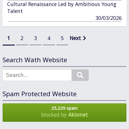
in
Cultural Renaissance Led by Ambitious Young
Talent
published
30/03/2026
in
Posts
1
2
3
4
5
Next
pagination
Search Wath Website
Search
Spam Protected Website
25,229 spam
blocked by
Akismet