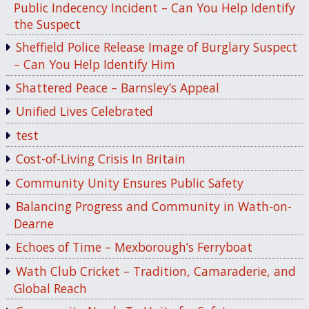
Public Indecency Incident – Can You Help Identify
the Suspect
Sheffield Police Release Image of Burglary Suspect
– Can You Help Identify Him
Shattered Peace – Barnsley’s Appeal
Unified Lives Celebrated
test
Cost-of-Living Crisis In Britain
Community Unity Ensures Public Safety
Balancing Progress and Community in Wath-on-
Dearne
Echoes of Time – Mexborough’s Ferryboat
Wath Club Cricket – Tradition, Camaraderie, and
Global Reach