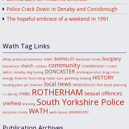
Police Crack Down in Denaby and Conisbrough
The hopeful embrace of a weekend in 1991
Wath Tag Links
burglary
BARNSLEY
affray
antisocial behaviour
ASBO
blackmail
books
community
church
bus service
collision
CONISBROUGH
cricket
DONCASTER
dalton
denaby
dog fouling
drinking alcohol
drug crime
HISTORY
energy
firearms
food rating
foster care
gambling
heating
local news
housing plans
jail
lewd act
MEXBOROUGH
Park Road
planning
ROTHERHAM
sexual offences
rmbc
r.c.darcey
South Yorkshire Police
sheffield
shooting
WATH
storytime
trinity
wath library
WENTWORTH
Publication Archives