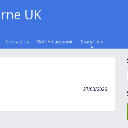
rne UK
Contact Us
WATH Facebook
StoryTime
published
27/03/2026
in