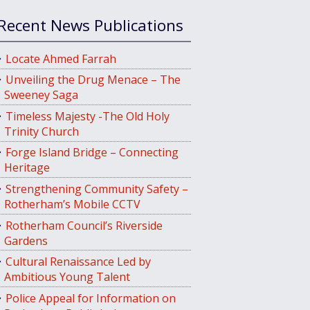
Recent News Publications
Locate Ahmed Farrah
Unveiling the Drug Menace – The
Sweeney Saga
Timeless Majesty -The Old Holy
Trinity Church
Forge Island Bridge – Connecting
Heritage
Strengthening Community Safety –
Rotherham’s Mobile CCTV
Rotherham Council’s Riverside
Gardens
Cultural Renaissance Led by
Ambitious Young Talent
Police Appeal for Information on