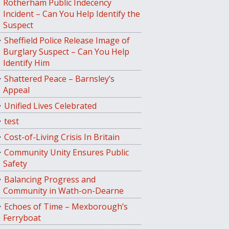
Rotherham Public Indecency
Incident – Can You Help Identify the
Suspect
Sheffield Police Release Image of
Burglary Suspect – Can You Help
Identify Him
Shattered Peace – Barnsley’s
Appeal
Unified Lives Celebrated
test
Cost-of-Living Crisis In Britain
Community Unity Ensures Public
Safety
Balancing Progress and
Community in Wath-on-Dearne
Echoes of Time – Mexborough’s
Ferryboat