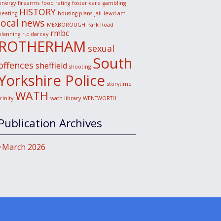
energy
firearms
food rating
foster care
gambling
HISTORY
heating
housing plans
jail
lewd act
local news
MEXBOROUGH
Park Road
rmbc
planning
r.c.darcey
ROTHERHAM
sexual
South
offences
sheffield
shooting
Yorkshire Police
storytime
WATH
trinity
wath library
WENTWORTH
Publication Archives
March 2026