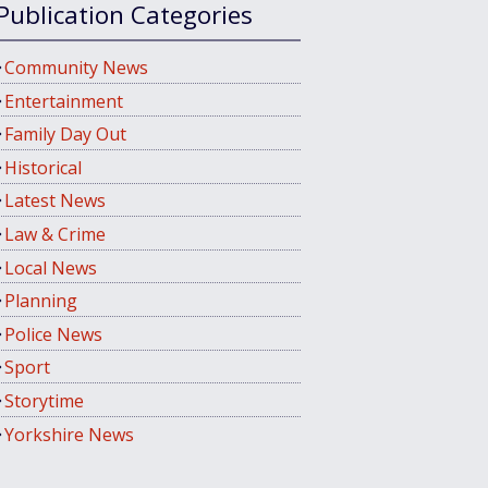
Publication Categories
Community News
Entertainment
Family Day Out
Historical
Latest News
Law & Crime
Local News
Planning
Police News
Sport
Storytime
Yorkshire News