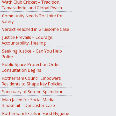
Wath Club Cricket – Tradition,
Camaraderie, and Global Reach
Community Needs To Unite for
Safety
Verdict Reached in Gruesome Case
Justice Prevails – Courage,
Accountability, Healing
Seeking Justice – Can You Help
Police
Public Space Protection Order
Consultation Begins
Rotherham Council Empowers
Residents to Shape Key Policies
Sanctuary of Serene Splendour
Man Jailed for Social Media
Blackmail – Doncaster Case
Rotherham Excels in Food Hygiene