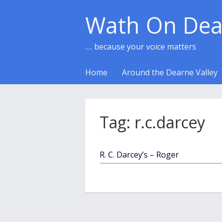
Wath On Dea
…. because your voice matters
Home
Around the Dearne Valley
Tag:
r.c.darcey
R. C. Darcey’s – Roger