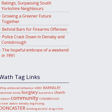
Ratings, Surpassing South
Yorkshire Neighbours
Growing a Greener Future
Together
Behind Bars for Firearms Offenses
Police Crack Down in Denaby and
Conisbrough
The hopeful embrace of a weekend
in 1991
Wath Tag Links
BARNSLEY
affray
antisocial behaviour
ASBO
burglary
church
blackmail
books
bus service
community
collision
CONISBROUGH
cricket
dalton
denaby
dog fouling
DONCASTER
drinking alcohol
drug crime