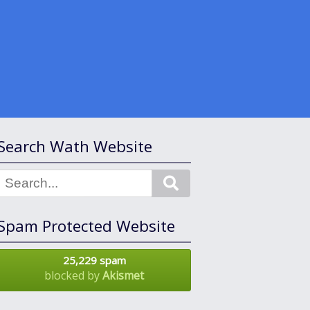
Search Wath Website
Search
Spam Protected Website
25,229 spam
blocked by
Akismet