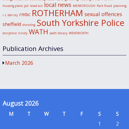
local news
housing plans
jail
lewd act
MEXBOROUGH
Park Road
planning
ROTHERHAM
sexual offences
rmbc
r.c.darcey
South Yorkshire Police
sheffield
shooting
WATH
storytime
trinity
wath library
WENTWORTH
Publication Archives
March 2026
August 2026
M
T
W
T
F
S
S
1
2