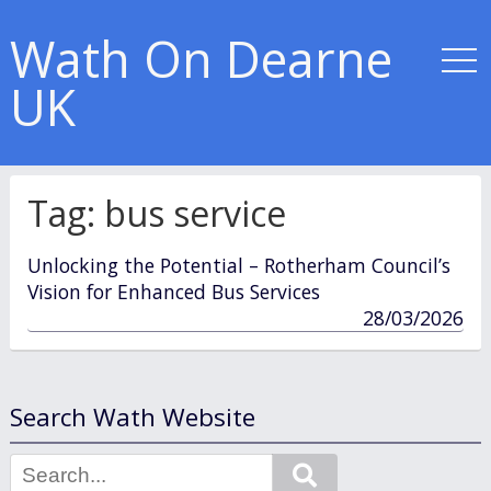
Wath On Dearne
UK
Tag:
bus service
Unlocking the Potential – Rotherham Council’s
Vision for Enhanced Bus Services
published
28/03/2026
in
Search Wath Website
Search