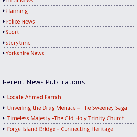
Local News
Planning
Police News
Sport
Storytime
Yorkshire News
Recent News Publications
Locate Ahmed Farrah
Unveiling the Drug Menace – The Sweeney Saga
Timeless Majesty -The Old Holy Trinity Church
Forge Island Bridge – Connecting Heritage