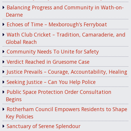
Balancing Progress and Community in Wath-on-
Dearne
Echoes of Time – Mexborough’s Ferryboat
Wath Club Cricket – Tradition, Camaraderie, and
Global Reach
Community Needs To Unite for Safety
Verdict Reached in Gruesome Case
Justice Prevails – Courage, Accountability, Healing
Seeking Justice – Can You Help Police
Public Space Protection Order Consultation
Begins
Rotherham Council Empowers Residents to Shape
Key Policies
Sanctuary of Serene Splendour