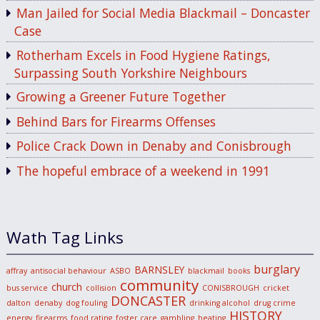
Man Jailed for Social Media Blackmail – Doncaster
Case
Rotherham Excels in Food Hygiene Ratings,
Surpassing South Yorkshire Neighbours
Growing a Greener Future Together
Behind Bars for Firearms Offenses
Police Crack Down in Denaby and Conisbrough
The hopeful embrace of a weekend in 1991
Wath Tag Links
burglary
BARNSLEY
affray
antisocial behaviour
ASBO
blackmail
books
community
church
bus service
collision
CONISBROUGH
cricket
DONCASTER
dalton
denaby
dog fouling
drinking alcohol
drug crime
HISTORY
energy
firearms
food rating
foster care
gambling
heating