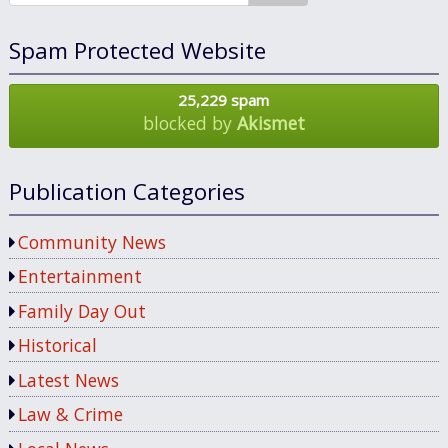
Spam Protected Website
25,229 spam
blocked by
Akismet
Publication Categories
Community News
Entertainment
Family Day Out
Historical
Latest News
Law & Crime