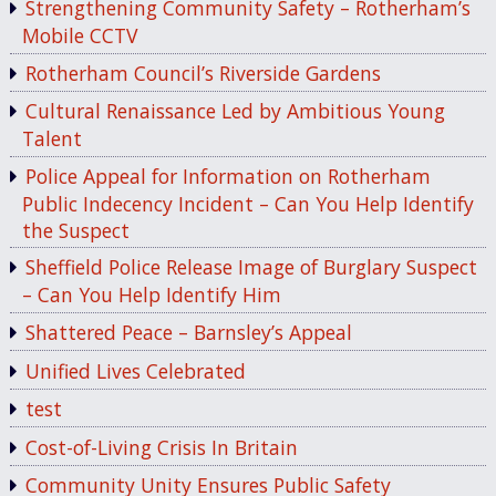
Strengthening Community Safety – Rotherham’s
Mobile CCTV
Rotherham Council’s Riverside Gardens
Cultural Renaissance Led by Ambitious Young
Talent
Police Appeal for Information on Rotherham
Public Indecency Incident – Can You Help Identify
the Suspect
Sheffield Police Release Image of Burglary Suspect
– Can You Help Identify Him
Shattered Peace – Barnsley’s Appeal
Unified Lives Celebrated
test
Cost-of-Living Crisis In Britain
Community Unity Ensures Public Safety