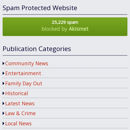
Spam Protected Website
25,229 spam
blocked by
Akismet
Publication Categories
Community News
Entertainment
Family Day Out
Historical
Latest News
Law & Crime
Local News