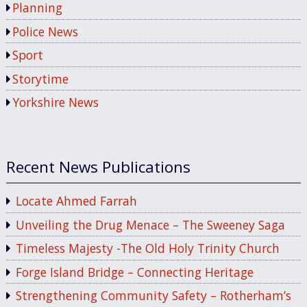
Planning
Police News
Sport
Storytime
Yorkshire News
Recent News Publications
Locate Ahmed Farrah
Unveiling the Drug Menace – The Sweeney Saga
Timeless Majesty -The Old Holy Trinity Church
Forge Island Bridge – Connecting Heritage
Strengthening Community Safety – Rotherham’s