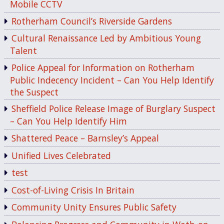
Mobile CCTV
Rotherham Council’s Riverside Gardens
Cultural Renaissance Led by Ambitious Young
Talent
Police Appeal for Information on Rotherham
Public Indecency Incident – Can You Help Identify
the Suspect
Sheffield Police Release Image of Burglary Suspect
– Can You Help Identify Him
Shattered Peace – Barnsley’s Appeal
Unified Lives Celebrated
test
Cost-of-Living Crisis In Britain
Community Unity Ensures Public Safety