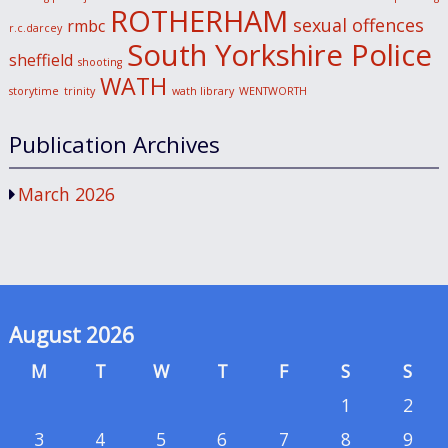
ROTHERHAM
sexual offences
rmbc
r.c.darcey
South Yorkshire Police
sheffield
shooting
WATH
storytime
trinity
wath library
WENTWORTH
Publication Archives
March 2026
August 2026
M
T
W
T
F
S
S
1
2
3
4
5
6
7
8
9