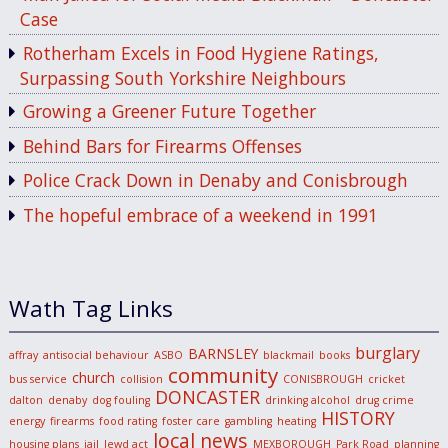
Case
Rotherham Excels in Food Hygiene Ratings,
Surpassing South Yorkshire Neighbours
Growing a Greener Future Together
Behind Bars for Firearms Offenses
Police Crack Down in Denaby and Conisbrough
The hopeful embrace of a weekend in 1991
Wath Tag Links
burglary
BARNSLEY
affray
antisocial behaviour
ASBO
blackmail
books
community
church
bus service
collision
CONISBROUGH
cricket
DONCASTER
dalton
denaby
dog fouling
drinking alcohol
drug crime
HISTORY
energy
firearms
food rating
foster care
gambling
heating
local news
housing plans
jail
lewd act
MEXBOROUGH
Park Road
planning