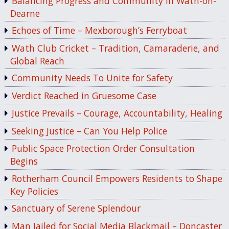
Balancing Progress and Community in Wath-on-
Dearne
Echoes of Time – Mexborough’s Ferryboat
Wath Club Cricket – Tradition, Camaraderie, and
Global Reach
Community Needs To Unite for Safety
Verdict Reached in Gruesome Case
Justice Prevails – Courage, Accountability, Healing
Seeking Justice – Can You Help Police
Public Space Protection Order Consultation
Begins
Rotherham Council Empowers Residents to Shape
Key Policies
Sanctuary of Serene Splendour
Man Jailed for Social Media Blackmail – Doncaster