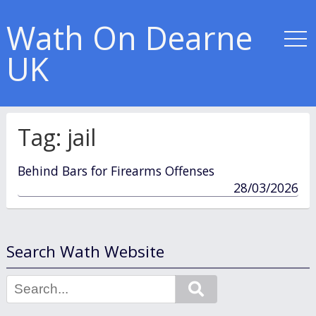
Wath On Dearne
UK
Tag:
jail
Behind Bars for Firearms Offenses
published
28/03/2026
in
Search Wath Website
Search