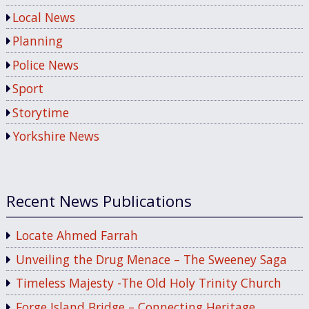
Local News
Planning
Police News
Sport
Storytime
Yorkshire News
Recent News Publications
Locate Ahmed Farrah
Unveiling the Drug Menace – The Sweeney Saga
Timeless Majesty -The Old Holy Trinity Church
Forge Island Bridge – Connecting Heritage