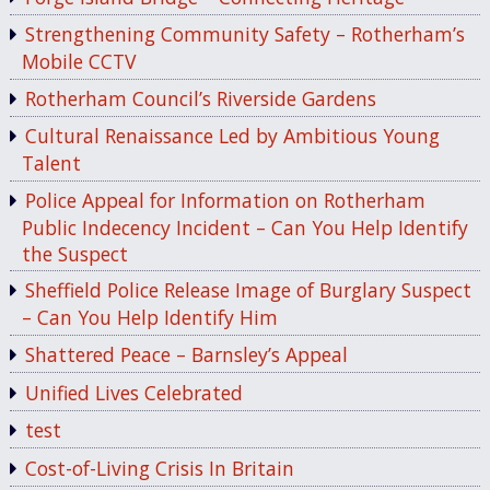
Strengthening Community Safety – Rotherham’s
Mobile CCTV
Rotherham Council’s Riverside Gardens
Cultural Renaissance Led by Ambitious Young
Talent
Police Appeal for Information on Rotherham
Public Indecency Incident – Can You Help Identify
the Suspect
Sheffield Police Release Image of Burglary Suspect
– Can You Help Identify Him
Shattered Peace – Barnsley’s Appeal
Unified Lives Celebrated
test
Cost-of-Living Crisis In Britain