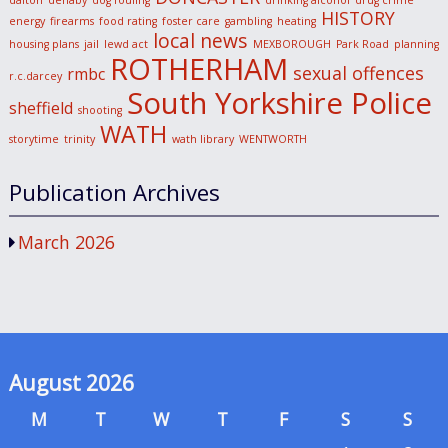
dalton
denaby
dog fouling
drinking alcohol
drug crime
HISTORY
energy
firearms
food rating
foster care
gambling
heating
local news
housing plans
jail
lewd act
MEXBOROUGH
Park Road
planning
ROTHERHAM
sexual offences
rmbc
r.c.darcey
South Yorkshire Police
sheffield
shooting
WATH
storytime
trinity
wath library
WENTWORTH
Publication Archives
March 2026
August 2026
M
T
W
T
F
S
S