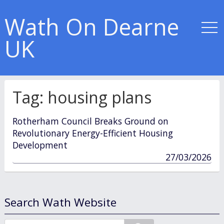
Wath On Dearne
UK
Tag:
housing plans
Rotherham Council Breaks Ground on
Revolutionary Energy-Efficient Housing
Development
published
27/03/2026
in
Search Wath Website