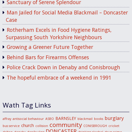
Sanctuary of Serene Splendour
Man Jailed for Social Media Blackmail – Doncaster
Case
Rotherham Excels in Food Hygiene Ratings,
Surpassing South Yorkshire Neighbours
Growing a Greener Future Together
Behind Bars for Firearms Offenses
Police Crack Down in Denaby and Conisbrough
The hopeful embrace of a weekend in 1991
Wath Tag Links
burglary
BARNSLEY
affray
antisocial behaviour
ASBO
blackmail
books
community
church
bus service
collision
CONISBROUGH
cricket
DONCASTER