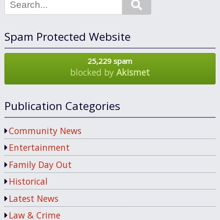
Search
Spam Protected Website
25,229 spam
blocked by
Akismet
Publication Categories
Community News
Entertainment
Family Day Out
Historical
Latest News
Law & Crime