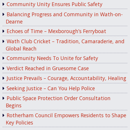
Community Unity Ensures Public Safety
Balancing Progress and Community in Wath-on-
Dearne
Echoes of Time – Mexborough’s Ferryboat
Wath Club Cricket – Tradition, Camaraderie, and
Global Reach
Community Needs To Unite for Safety
Verdict Reached in Gruesome Case
Justice Prevails – Courage, Accountability, Healing
Seeking Justice – Can You Help Police
Public Space Protection Order Consultation
Begins
Rotherham Council Empowers Residents to Shape
Key Policies