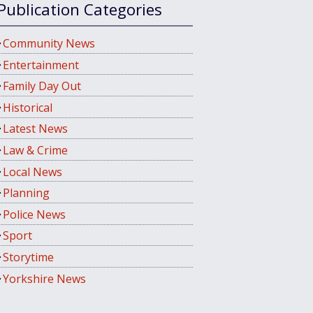
Publication Categories
Community News
Entertainment
Family Day Out
Historical
Latest News
Law & Crime
Local News
Planning
Police News
Sport
Storytime
Yorkshire News