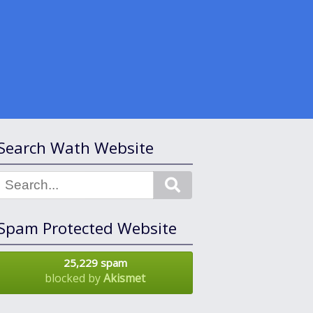
Search Wath Website
Search
Spam Protected Website
25,229 spam
blocked by
Akismet