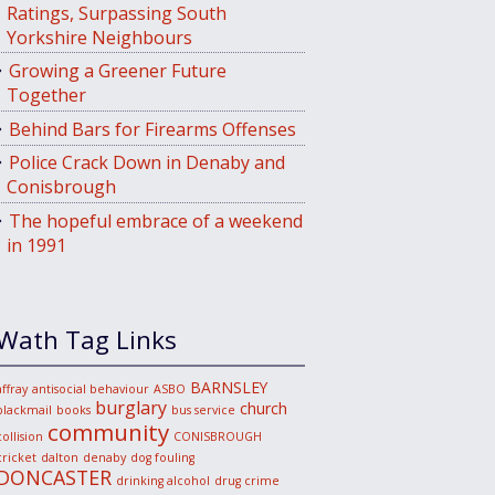
Ratings, Surpassing South
Yorkshire Neighbours
Growing a Greener Future
Together
Behind Bars for Firearms Offenses
Police Crack Down in Denaby and
Conisbrough
The hopeful embrace of a weekend
in 1991
Wath Tag Links
BARNSLEY
affray
antisocial behaviour
ASBO
burglary
church
blackmail
books
bus service
community
collision
CONISBROUGH
cricket
dalton
denaby
dog fouling
DONCASTER
drinking alcohol
drug crime