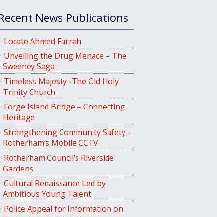
Recent News Publications
Locate Ahmed Farrah
Unveiling the Drug Menace – The
Sweeney Saga
Timeless Majesty -The Old Holy
Trinity Church
Forge Island Bridge – Connecting
Heritage
Strengthening Community Safety –
Rotherham’s Mobile CCTV
Rotherham Council’s Riverside
Gardens
Cultural Renaissance Led by
Ambitious Young Talent
Police Appeal for Information on