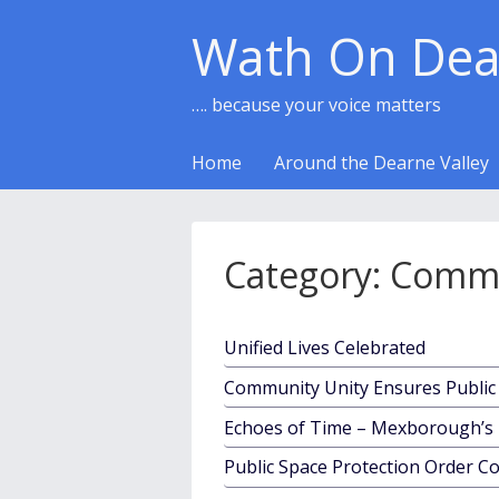
Wath On Dea
…. because your voice matters
Home
Around the Dearne Valley
Category:
Commu
Unified Lives Celebrated
Community Unity Ensures Public 
Echoes of Time – Mexborough’s 
Public Space Protection Order C