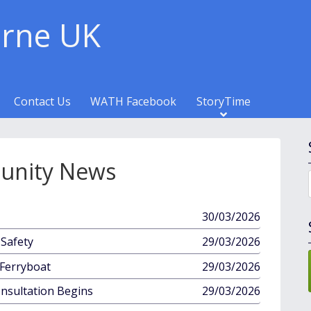
rne UK
Contact Us
WATH Facebook
StoryTime
nity News
published
30/03/2026
in
published
Safety
29/03/2026
in
published
Ferryboat
29/03/2026
in
published
onsultation Begins
29/03/2026
in