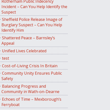
Rotherham Public Indecency
Incident – Can You Help Identify the
Suspect
Sheffield Police Release Image of
Burglary Suspect – Can You Help
Identify Him
Shattered Peace – Barnsley’s
Appeal
Unified Lives Celebrated
test
Cost-of-Living Crisis In Britain
Community Unity Ensures Public
Safety
Balancing Progress and
Community in Wath-on-Dearne
Echoes of Time – Mexborough’s
Ferryboat