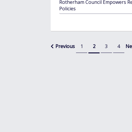
Rotherham Council Empowers Re
Policies
Posts
Previous
1
2
3
4
Ne
pagination