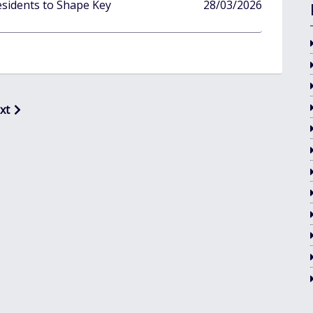
published
sidents to Shape Key
28/03/2026
in
xt