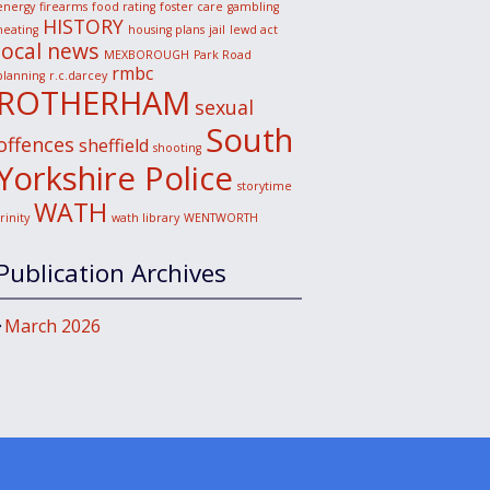
energy
firearms
food rating
foster care
gambling
HISTORY
heating
housing plans
jail
lewd act
local news
MEXBOROUGH
Park Road
rmbc
planning
r.c.darcey
ROTHERHAM
sexual
South
offences
sheffield
shooting
Yorkshire Police
storytime
WATH
trinity
wath library
WENTWORTH
Publication Archives
March 2026