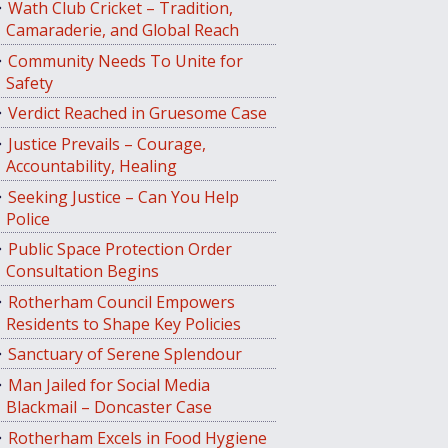
Wath Club Cricket – Tradition,
Camaraderie, and Global Reach
Community Needs To Unite for
Safety
Verdict Reached in Gruesome Case
Justice Prevails – Courage,
Accountability, Healing
Seeking Justice – Can You Help
Police
Public Space Protection Order
Consultation Begins
Rotherham Council Empowers
Residents to Shape Key Policies
Sanctuary of Serene Splendour
Man Jailed for Social Media
Blackmail – Doncaster Case
Rotherham Excels in Food Hygiene