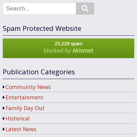
Search
Spam Protected Website
25,229 spam
blocked by
Akismet
Publication Categories
Community News
Entertainment
Family Day Out
Historical
Latest News