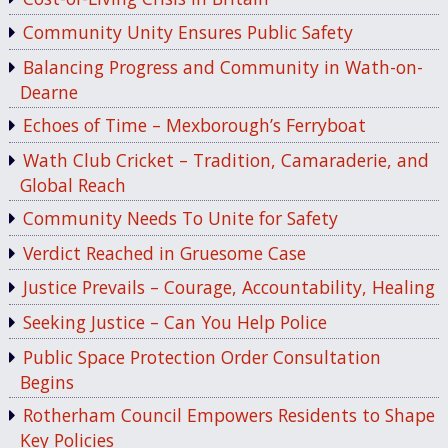
Community Unity Ensures Public Safety
Balancing Progress and Community in Wath-on-
Dearne
Echoes of Time – Mexborough’s Ferryboat
Wath Club Cricket – Tradition, Camaraderie, and
Global Reach
Community Needs To Unite for Safety
Verdict Reached in Gruesome Case
Justice Prevails – Courage, Accountability, Healing
Seeking Justice – Can You Help Police
Public Space Protection Order Consultation
Begins
Rotherham Council Empowers Residents to Shape
Key Policies