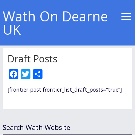
Wath On Dearne
UK
Draft Posts
F
T
S
ac
w
h
[frontier-post frontier_list_draft_posts=”true”]
e
itt
ar
b
er
e
o
o
Search Wath Website
k