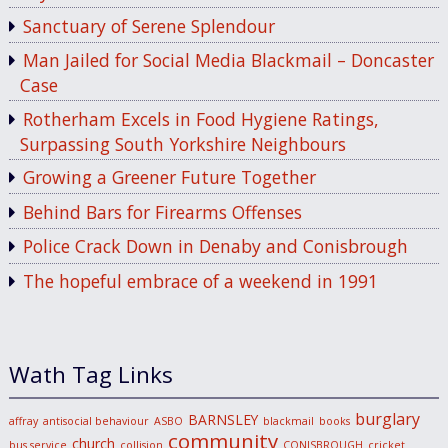
Sanctuary of Serene Splendour
Man Jailed for Social Media Blackmail – Doncaster
Case
Rotherham Excels in Food Hygiene Ratings,
Surpassing South Yorkshire Neighbours
Growing a Greener Future Together
Behind Bars for Firearms Offenses
Police Crack Down in Denaby and Conisbrough
The hopeful embrace of a weekend in 1991
Wath Tag Links
burglary
BARNSLEY
affray
antisocial behaviour
ASBO
blackmail
books
community
church
bus service
collision
CONISBROUGH
cricket