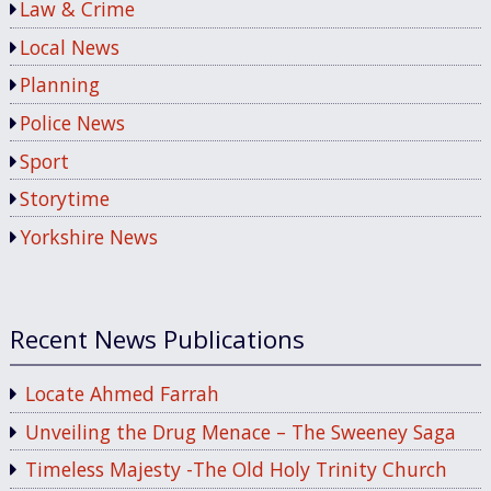
Law & Crime
Local News
Planning
Police News
Sport
Storytime
Yorkshire News
Recent News Publications
Locate Ahmed Farrah
Unveiling the Drug Menace – The Sweeney Saga
Timeless Majesty -The Old Holy Trinity Church