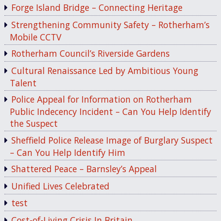
Forge Island Bridge – Connecting Heritage
Strengthening Community Safety – Rotherham’s
Mobile CCTV
Rotherham Council’s Riverside Gardens
Cultural Renaissance Led by Ambitious Young
Talent
Police Appeal for Information on Rotherham
Public Indecency Incident – Can You Help Identify
the Suspect
Sheffield Police Release Image of Burglary Suspect
– Can You Help Identify Him
Shattered Peace – Barnsley’s Appeal
Unified Lives Celebrated
test
Cost-of-Living Crisis In Britain