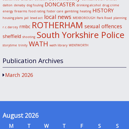
DONCASTER
dalton
denaby
dog fouling
drinking alcohol
drug crime
HISTORY
energy
firearms
food rating
foster care
gambling
heating
local news
housing plans
jail
lewd act
MEXBOROUGH
Park Road
planning
ROTHERHAM
sexual offences
rmbc
r.c.darcey
South Yorkshire Police
sheffield
shooting
WATH
storytime
trinity
wath library
WENTWORTH
Publication Archives
March 2026
August 2026
M
T
W
T
F
S
S